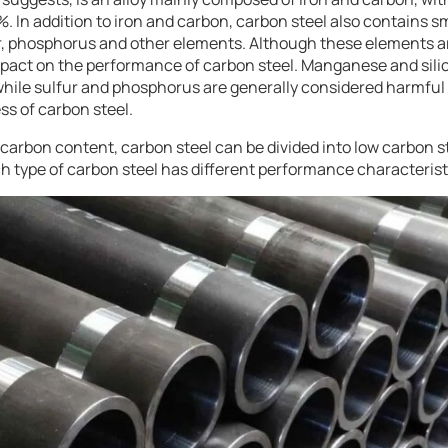
 In addition to iron and carbon, carbon steel also contains s
r, phosphorus and other elements. Although these elements ar
mpact on the performance of carbon steel. Manganese and sil
 while sulfur and phosphorus are generally considered harmful
ss of carbon steel.
 carbon content, carbon steel can be divided into low carbon 
h type of carbon steel has different performance characteristi