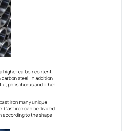
s a higher carbon content
 carbon steel. In addition
ulfur, phosphorus and other
s cast iron many unique
. Cast iron can be divided
ron according to the shape