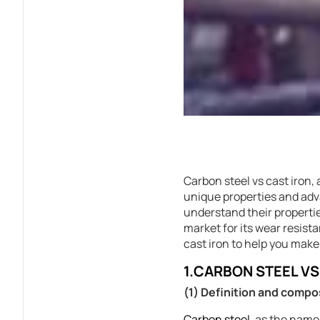
Carbon steel vs cast iron,
unique properties and advan
understand their propertie
market for its wear resist
cast iron to help you make
1.CARBON STEEL V
(1) Definition and compo
Carbon steel
, as the name