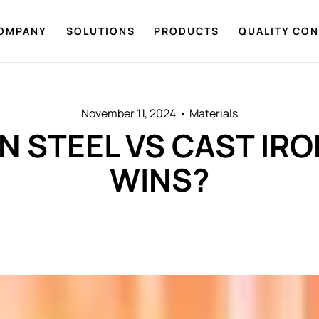
OMPANY
SOLUTIONS
PRODUCTS
QUALITY CO
November 11, 2024
Materials
 STEEL VS CAST IR
WINS?