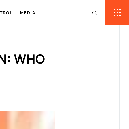
NTROL
MEDIA
ON: WHO