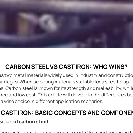
CARBON STEEL VS CAST IRON: WHO WINS?
 as two metal materials widely used in industry and constructi
tages. When selecting materials suitable for a specific applicat
s. Carbon steel is known for its strength and malleability, whi
ance and low cost. This article will delve into the differences 
 a wise choice in different application scenarios.
S CAST IRON: BASIC CONCEPTS AND COMPONE
sition of carbon steel
 suggests, is an alloy mainly composed of iron and carbon, wi