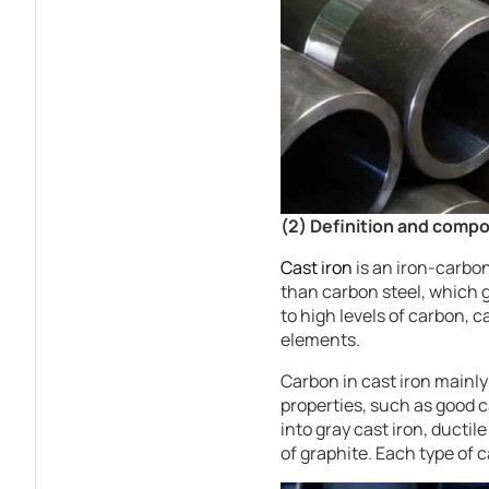
(2) Definition and compos
Cast iron
is an iron-carbon
than carbon steel, which g
to high levels of carbon, 
elements.
Carbon in cast iron mainly
properties, such as good 
into gray cast iron, ductil
of graphite. Each type of c