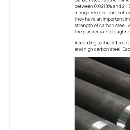
between 0.0218% and 2.11%.
manganese, silicon, sulfu
they have an important i
strength of carbon steel,
the plasticity and toughne
According to the different
and high carbon steel. Eac