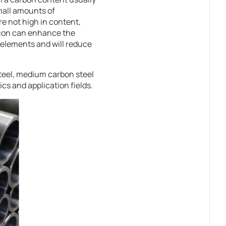
mall amounts of
e not high in content,
icon can enhance the
 elements and will reduce
steel, medium carbon steel
cs and application fields.