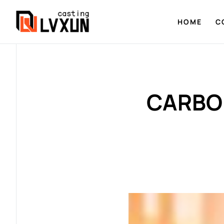
HOME
C
CARBON