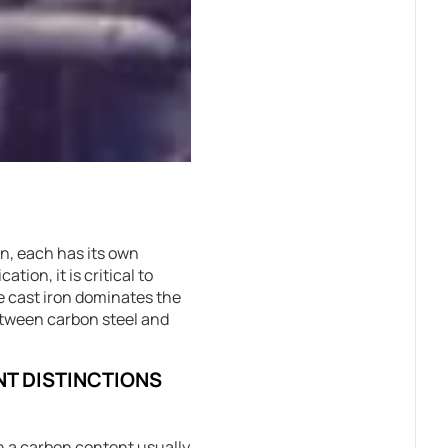
on, each has its own
ion, it is critical to
le cast iron dominates the
between carbon steel and
NT DISTINCTIONS
th a carbon content usually