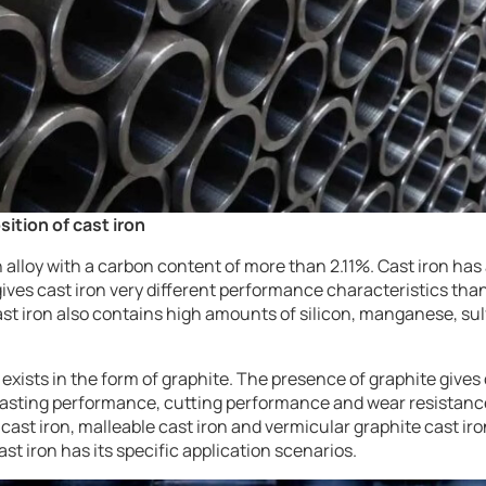
ition of cast iron
 alloy with a carbon content of more than 2.11%. Cast iron ha
ives cast iron very different performance characteristics than
cast iron also contains high amounts of silicon, manganese, s
 exists in the form of graphite. The presence of graphite give
casting performance, cutting performance and wear resistance
e cast iron, malleable cast iron and vermicular graphite cast i
ast iron has its specific application scenarios.