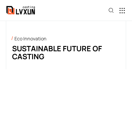
Eco Innovation
SUSTAINABLE FUTURE OF
CASTING