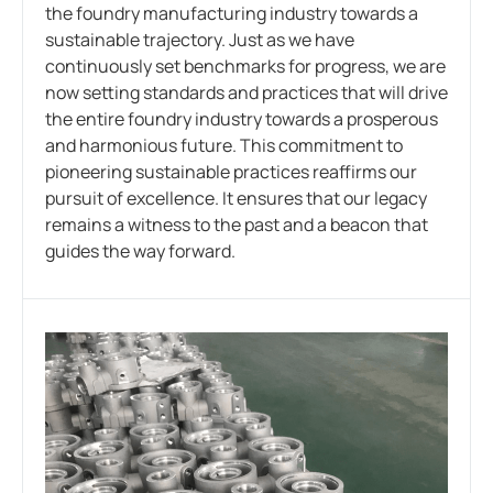
the foundry manufacturing industry towards a
sustainable trajectory. Just as we have
continuously set benchmarks for progress, we are
now setting standards and practices that will drive
the entire foundry industry towards a prosperous
and harmonious future. This commitment to
pioneering sustainable practices reaffirms our
pursuit of excellence. It ensures that our legacy
remains a witness to the past and a beacon that
guides the way forward.