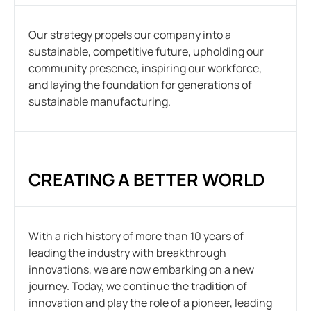
Our strategy propels our company into a
sustainable, competitive future, upholding our
community presence, inspiring our workforce,
and laying the foundation for generations of
sustainable manufacturing.
CREATING A BETTER WORLD
With a rich history of more than 10 years of
leading the industry with breakthrough
innovations, we are now embarking on a new
journey. Today, we continue the tradition of
innovation and play the role of a pioneer, leading