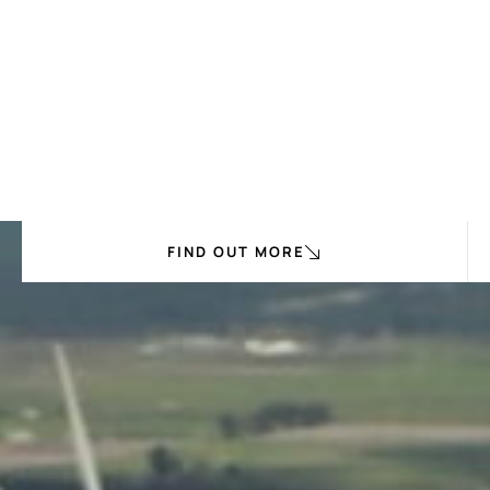
FIND OUT MORE