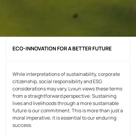
ECO-INNOVATION FOR A BETTER FUTURE
While interpretations of sustainability, corporate
citizenship, social responsibility and ESG
considerations may vary, Lvxun views these terms
from a straightforward perspective: Sustaining
lives and livelihoods through a more sustainable
future is our commitment. This is more than just a
moral imperative; it is essential to our enduring
success.