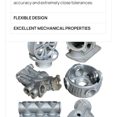
accuracy and extremely close tolerances.
FLEXIBLE DESIGN
EXCELLENT MECHANICAL PROPERTIES