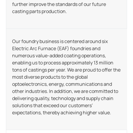
further improve the standards of our future
casting parts production.
Our foundry business is centered around six
Electric Arc Furnace (EAF) foundries and
numerous value-added coating operations,
enabling us to process approximately 13 million
tons of castings per year. We are proud to offer the
most diverse products to the global
optoelectronics, energy, communications and
other industries. In addition, we are committed to
delivering quality, technology and supply chain
solutions that exceed our customers’
expectations, thereby achieving higher value.