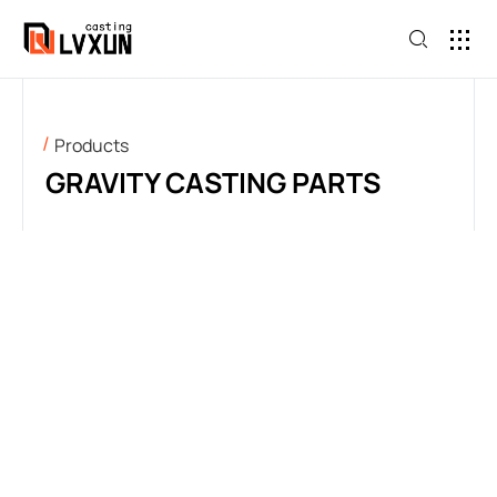
Products
GRAVITY CASTING PARTS