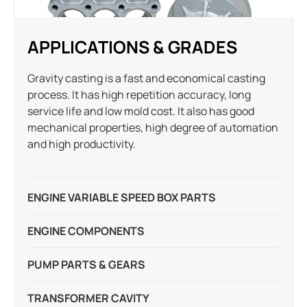
APPLICATIONS & GRADES
Gravity casting is a fast and economical casting
process. It has high repetition accuracy, long
service life and low mold cost. It also has good
mechanical properties, high degree of automation
and high productivity.
ENGINE VARIABLE SPEED BOX PARTS
ENGINE COMPONENTS
PUMP PARTS & GEARS
TRANSFORMER CAVITY