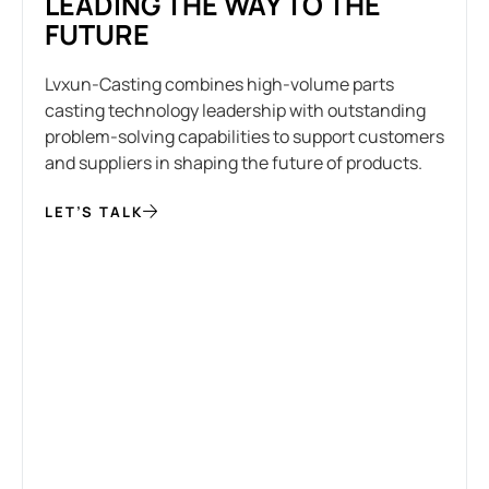
LEADING THE WAY TO THE
FUTURE
Lvxun-Casting combines high-volume parts
casting technology leadership with outstanding
problem-solving capabilities to support customers
and suppliers in shaping the future of products.
LET’S TALK