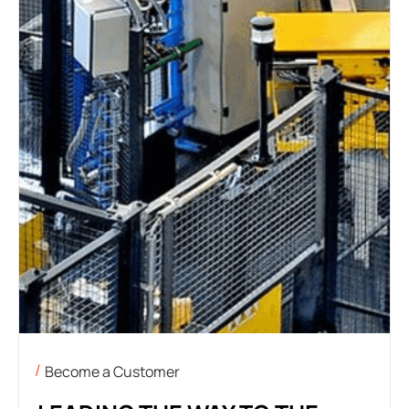
Become a Customer