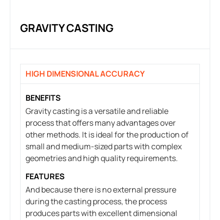
GRAVITY CASTING
HIGH DIMENSIONAL ACCURACY
BENEFITS
Gravity casting is a versatile and reliable
process that offers many advantages over
other methods. It is ideal for the production of
small and medium-sized parts with complex
geometries and high quality requirements.
FEATURES
And because there is no external pressure
during the casting process, the process
produces parts with excellent dimensional