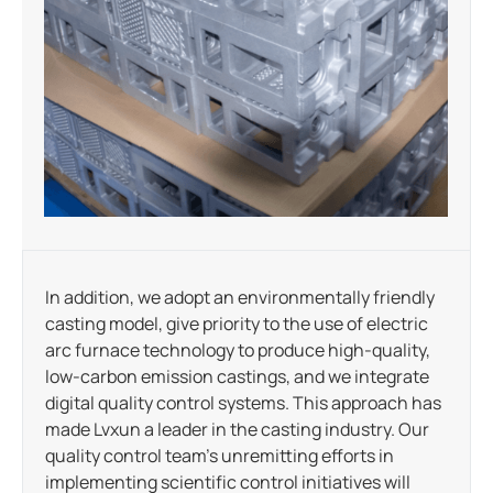
In addition, we adopt an environmentally friendly
casting model, give priority to the use of electric
arc furnace technology to produce high-quality,
low-carbon emission castings, and we integrate
digital quality control systems. This approach has
made Lvxun a leader in the casting industry. Our
quality control team’s unremitting efforts in
implementing scientific control initiatives will