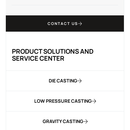
CONTACT US
PRODUCT SOLUTIONS AND
SERVICE CENTER
DIE CASTING
LOW PRESSURE CASTING
GRAVITY CASTING