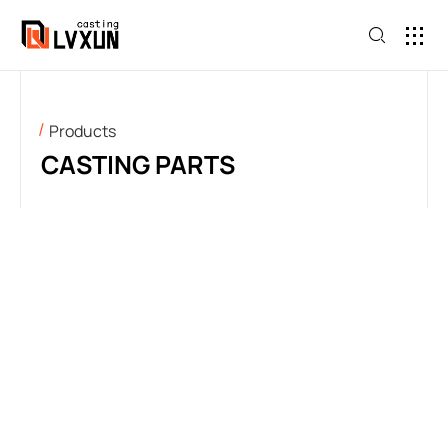
Products
CASTING PARTS