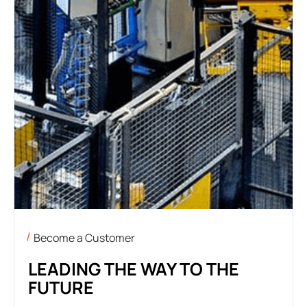
Become a Customer
LEADING THE WAY TO THE
FUTURE