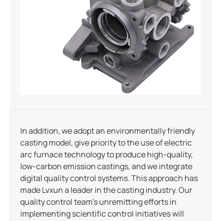
In addition, we adopt an environmentally friendly
casting model, give priority to the use of electric
arc furnace technology to produce high-quality,
low-carbon emission castings, and we integrate
digital quality control systems. This approach has
made Lvxun a leader in the casting industry. Our
quality control team’s unremitting efforts in
implementing scientific control initiatives will