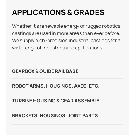
APPLICATIONS & GRADES
Whether it’s renewable energy or rugged robotics,
castings are used in more areas than ever before.
We supply high-precision industrial castings for a
wide range of industries and applications
GEARBOX & GUIDE RAIL BASE
ROBOT ARMS, HOUSINGS, AXES, ETC.
TURBINE HOUSING & GEAR ASSEMBLY
BRACKETS, HOUSINGS, JOINT PARTS