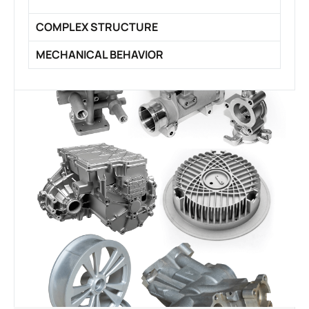
COMPLEX STRUCTURE
MECHANICAL BEHAVIOR