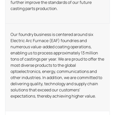
further improve the standards of our future
casting parts production.
Our foundry business is centered around six
Electric Arc Furnace (EAF) foundries and
numerous value-added coating operations,
enabling us to process approximately 13 million
tons of castings per year. We are proud to offer the
most diverse products to the global
optoelectronics, energy, communications and
other industries. In addition, we are committed to
delivering quality, technology and supply chain
solutions that exceed our customers’
expectations, thereby achieving higher value.