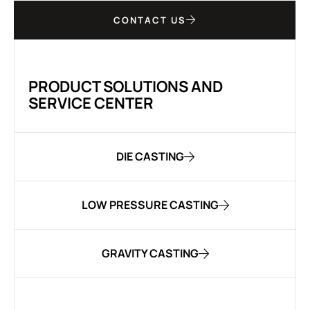
CONTACT US
PRODUCT SOLUTIONS AND
SERVICE CENTER
DIE CASTING
LOW PRESSURE CASTING
GRAVITY CASTING