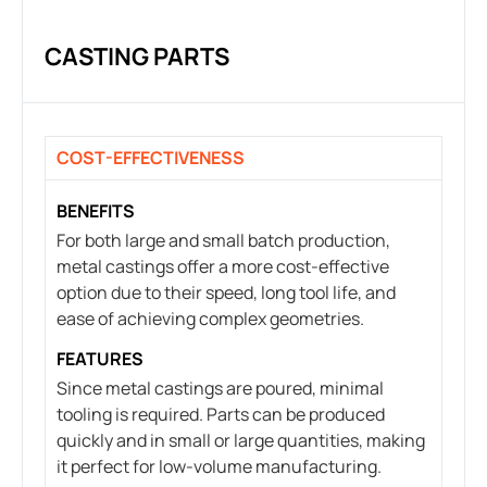
CASTING PARTS
COST-EFFECTIVENESS
BENEFITS
For both large and small batch production,
metal castings offer a more cost-effective
option due to their speed, long tool life, and
ease of achieving complex geometries.
FEATURES
Since metal castings are poured, minimal
tooling is required. Parts can be produced
quickly and in small or large quantities, making
it perfect for low-volume manufacturing.