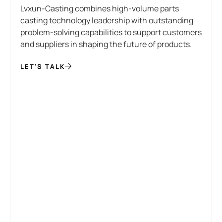
Lvxun-Casting combines high-volume parts
casting technology leadership with outstanding
problem-solving capabilities to support customers
and suppliers in shaping the future of products.
LET’S TALK