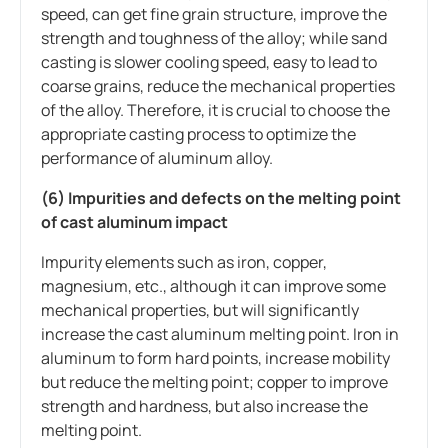
speed, can get fine grain structure, improve the
strength and toughness of the alloy; while sand
casting is slower cooling speed, easy to lead to
coarse grains, reduce the mechanical properties
of the alloy. Therefore, it is crucial to choose the
appropriate casting process to optimize the
performance of aluminum alloy.
(6) Impurities and defects on the melting point
of cast aluminum impact
Impurity elements such as iron, copper,
magnesium, etc., although it can improve some
mechanical properties, but will significantly
increase the cast aluminum melting point. Iron in
aluminum to form hard points, increase mobility
but reduce the melting point; copper to improve
strength and hardness, but also increase the
melting point.