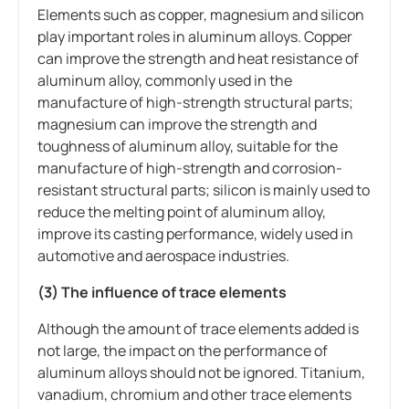
Elements such as copper, magnesium and silicon
play important roles in aluminum alloys. Copper
can improve the strength and heat resistance of
aluminum alloy, commonly used in the
manufacture of high-strength structural parts;
magnesium can improve the strength and
toughness of aluminum alloy, suitable for the
manufacture of high-strength and corrosion-
resistant structural parts; silicon is mainly used to
reduce the melting point of aluminum alloy,
improve its casting performance, widely used in
automotive and aerospace industries.
(3) The influence of trace elements
Although the amount of trace elements added is
not large, the impact on the performance of
aluminum alloys should not be ignored. Titanium,
vanadium, chromium and other trace elements