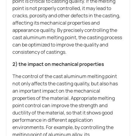
point is critical to casting quality. If the melting
point is not properly controlled, it may lead to
cracks, porosity and other defects in the casting,
affecting its mechanical properties and
appearance quality. By precisely controlling the
cast aluminum melting point, the casting process
can be optimized to improve the quality and
consistency of castings.
2) the impact on mechanical properties
The control of the cast aluminum melting point
not only affects the casting quality, but also has
an important impact on the mechanical
properties of the material. Appropriate melting
point control can improve the strength and
ductility of the material, so that it shows good
performance in different application
environments. For example, by controlling the
melting point of aluminum alloy, its