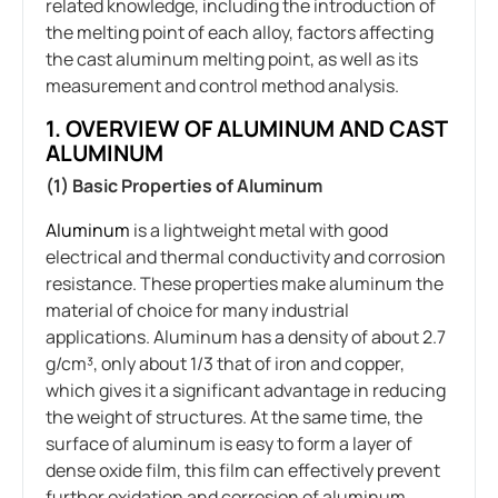
related knowledge, including the introduction of
the melting point of each alloy, factors affecting
the cast aluminum melting point, as well as its
measurement and control method analysis.
1. OVERVIEW OF ALUMINUM AND CAST
ALUMINUM
(1) Basic Properties of Aluminum
Aluminum
is a lightweight metal with good
electrical and thermal conductivity and corrosion
resistance. These properties make aluminum the
material of choice for many industrial
applications. Aluminum has a density of about 2.7
g/cm³, only about 1/3 that of iron and copper,
which gives it a significant advantage in reducing
the weight of structures. At the same time, the
surface of aluminum is easy to form a layer of
dense oxide film, this film can effectively prevent
further oxidation and corrosion of aluminum,