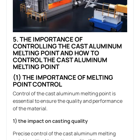
5.
THE IMPORTANCE OF
CONTROLLING THE CAST ALUMINUM
MELTING POINT AND HOW TO
CONTROL THE CAST ALUMINUM
MELTING POINT
(1) THE IMPORTANCE OF MELTING
POINT CONTROL
Control of the cast aluminum melting point is
essential to ensure the quality and performance
of the material.
1) the impact on casting quality
Precise control of the cast aluminum melting