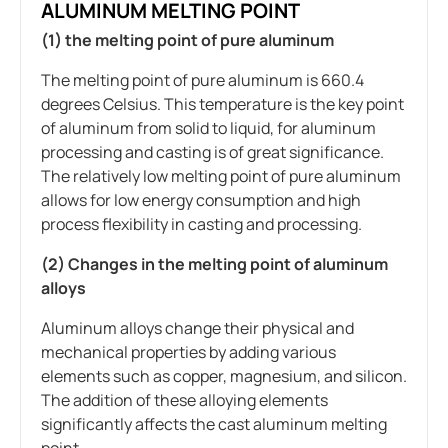
ALUMINUM MELTING POINT
(1) the melting point of pure aluminum
The melting point of pure aluminum is 660.4
degrees Celsius. This temperature is the key point
of aluminum from solid to liquid, for aluminum
processing and casting is of great significance.
The relatively low melting point of pure aluminum
allows for low energy consumption and high
process flexibility in casting and processing.
(2) Changes in the melting point of aluminum
alloys
Aluminum alloys change their physical and
mechanical properties by adding various
elements such as copper, magnesium, and silicon.
The addition of these alloying elements
significantly affects the cast aluminum melting
point.