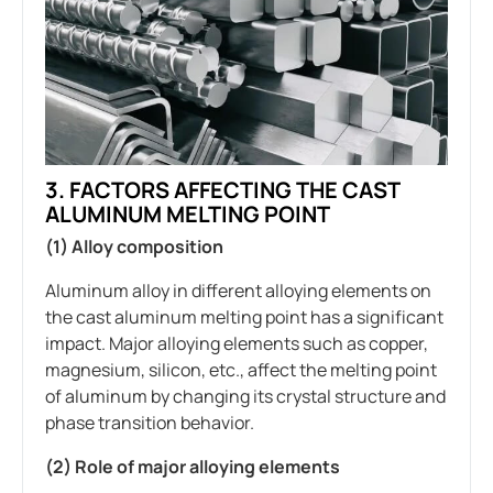
3. FACTORS AFFECTING THE CAST
ALUMINUM MELTING POINT
(1) Alloy composition
Aluminum alloy in different alloying elements on
the cast aluminum melting point has a significant
impact. Major alloying elements such as copper,
magnesium, silicon, etc., affect the melting point
of aluminum by changing its crystal structure and
phase transition behavior.
(2) Role of major alloying elements