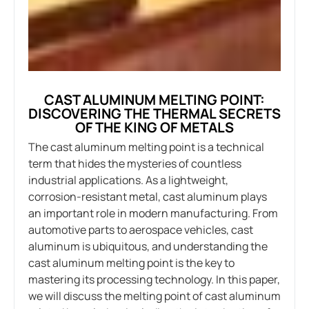
CAST ALUMINUM MELTING POINT:
DISCOVERING THE THERMAL SECRETS
OF THE KING OF METALS
The cast aluminum melting point is a technical
term that hides the mysteries of countless
industrial applications. As a lightweight,
corrosion-resistant metal, cast aluminum plays
an important role in modern manufacturing. From
automotive parts to aerospace vehicles, cast
aluminum is ubiquitous, and understanding the
cast aluminum melting point is the key to
mastering its processing technology. In this paper,
we will discuss the melting point of cast aluminum