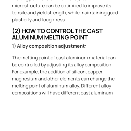
microstructure can be optimized to improve its
tensile and yield strength, while maintaining good
plasticity and toughness.
(2) HOW TO CONTROL THE CAST
ALUMINUM MELTING POINT
1) Alloy composition adjustment:
The melting point of cast aluminum material can
be controlled by adjusting its alloy composition.
For example, the addition of silicon, copper,
magnesium and other elements can change the
melting point of aluminum alloy. Different alloy
compositions will have different cast aluminum
melting point, so it is very important to choose the
right alloy composition according to the actual
demand.