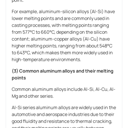
For example, aluminum-silicon alloys (Al-Si) have
lower melting points and are commonly used in
casting processes, with melting points ranging
from 577°C to 660°C, depending on the silicon
content; aluminum-copper alloys (Al-Cu) have
higher melting points, ranging from about 548°C
to 643°C, which makes them more widely used in
high-temperature environments.
(3) Common aluminum alloys and their melting
points
Common aluminum alloys include Al-Si, Al-Cu, Al-
Mg and other series.
Al-Si series aluminum alloys are widely used in the
automotive and aerospace industries due to their
good fluidity and resistance to thermal cracking,
and their melting points are usually between