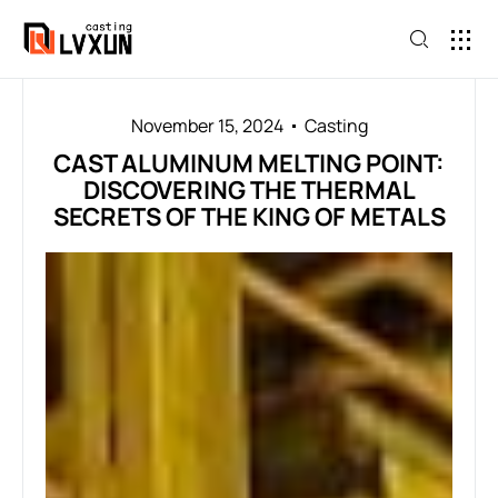
November 15, 2024
Casting
CAST ALUMINUM MELTING POINT:
DISCOVERING THE THERMAL
SECRETS OF THE KING OF METALS