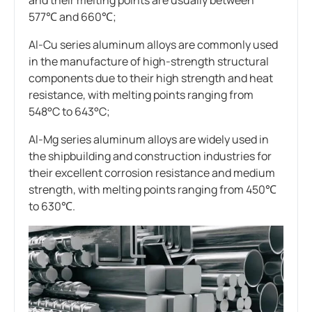
577℃ and 660℃;
Al-Cu series aluminum alloys are commonly used
in the manufacture of high-strength structural
components due to their high strength and heat
resistance, with melting points ranging from
548°C to 643°C;
Al-Mg series aluminum alloys are widely used in
the shipbuilding and construction industries for
their excellent corrosion resistance and medium
strength, with melting points ranging from 450℃
to 630℃.