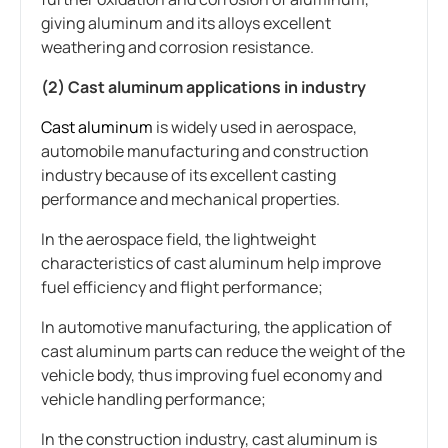
giving aluminum and its alloys excellent
weathering and corrosion resistance.
(2) Cast aluminum applications in industry
Cast aluminum
is widely used in aerospace,
automobile manufacturing and construction
industry because of its excellent casting
performance and mechanical properties.
In the aerospace field, the lightweight
characteristics of cast aluminum help improve
fuel efficiency and flight performance;
In automotive manufacturing, the application of
cast aluminum parts can reduce the weight of the
vehicle body, thus improving fuel economy and
vehicle handling performance;
In the construction industry, cast aluminum is