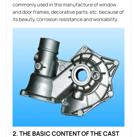
commonly used in the manufacture of window
and door frames, decorative parts, etc. because of
its beauty, corrosion resistance and workability.
2. THE BASIC CONTENT OF THE CAST