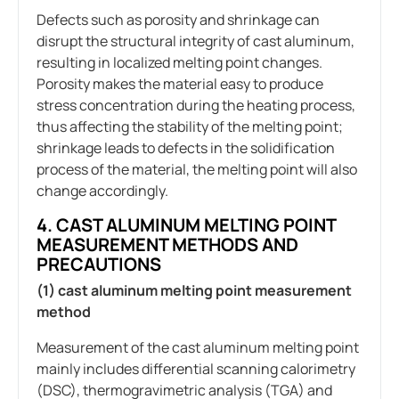
Defects such as porosity and shrinkage can
disrupt the structural integrity of cast aluminum,
resulting in localized melting point changes.
Porosity makes the material easy to produce
stress concentration during the heating process,
thus affecting the stability of the melting point;
shrinkage leads to defects in the solidification
process of the material, the melting point will also
change accordingly.
4. CAST ALUMINUM MELTING POINT
MEASUREMENT METHODS AND
PRECAUTIONS
(1) cast aluminum melting point measurement
method
Measurement of the cast aluminum melting point
mainly includes differential scanning calorimetry
(DSC), thermogravimetric analysis (TGA) and