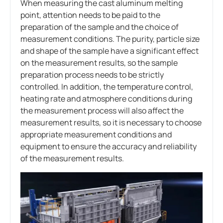
When measuring the cast aluminum melting
point, attention needs to be paid to the
preparation of the sample and the choice of
measurement conditions. The purity, particle size
and shape of the sample have a significant effect
on the measurement results, so the sample
preparation process needs to be strictly
controlled. In addition, the temperature control,
heating rate and atmosphere conditions during
the measurement process will also affect the
measurement results, so it is necessary to choose
appropriate measurement conditions and
equipment to ensure the accuracy and reliability
of the measurement results.