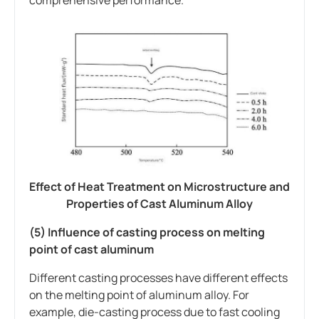
Effect of Heat Treatment on Microstructure and
Properties of Cast Aluminum Alloy
(5) Influence of casting process on melting
point of cast aluminum
Different casting processes have different effects
on the melting point of aluminum alloy. For
example, die-casting process due to fast cooling