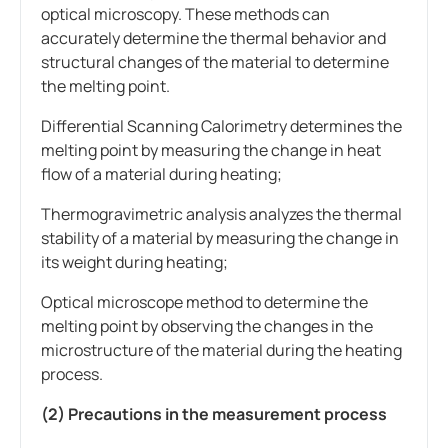
optical microscopy. These methods can
accurately determine the thermal behavior and
structural changes of the material to determine
the melting point.
Differential Scanning Calorimetry determines the
melting point by measuring the change in heat
flow of a material during heating;
Thermogravimetric analysis analyzes the thermal
stability of a material by measuring the change in
its weight during heating;
Optical microscope method to determine the
melting point by observing the changes in the
microstructure of the material during the heating
process.
(2) Precautions in the measurement process