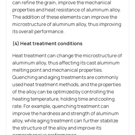
can refine the grain, improve the mechanical
properties and heat resistance of aluminum alloy.
The addition of these elements can improve the
microstructure of aluminum alloy, thus improving
its overall performance.
(4) Heat treatment conditions
Heat treatment can change the microstructure of
aluminum alloy, thus affecting its cast aluminum
melting point and mechanical properties.
Quenching and aging treatments are commonly
used heat treatment methods, and the properties
of the alloy can be optimized by controlling the
heating temperature, holding time and cooling
rate. For example, quenching treatment can
improve the hardness and strength of aluminum
alloy, while aging treatment can further stabilize
the structure of the alloy and improve its
comprehensive performance.