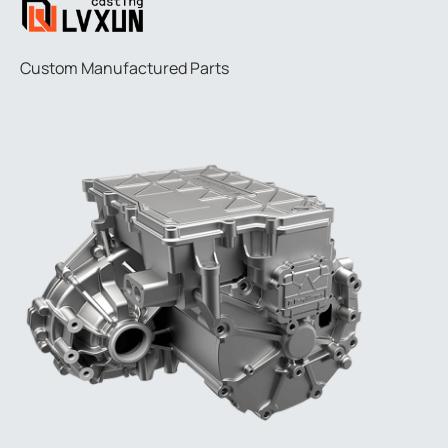
Custom Manufactured Parts