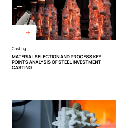
Casting
MATERIAL SELECTION AND PROCESS KEY
POINTS ANALYSIS OF STEEL INVESTMENT
CASTING