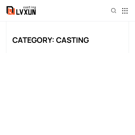
CATEGORY: CASTING