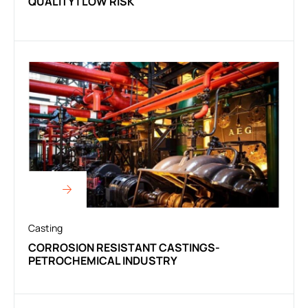
QUALITY | LOW RISK
Casting
CORROSION RESISTANT CASTINGS-
PETROCHEMICAL INDUSTRY