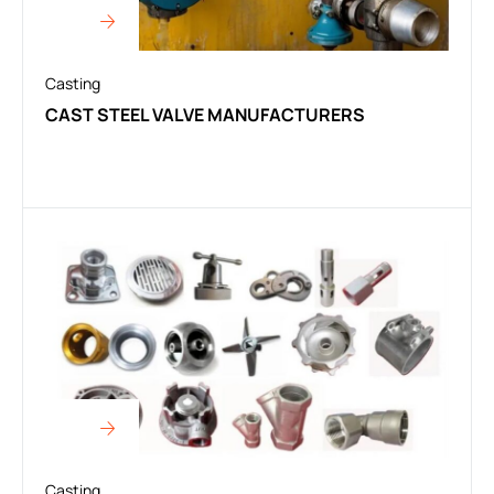
Casting
CAST STEEL VALVE MANUFACTURERS
Casting