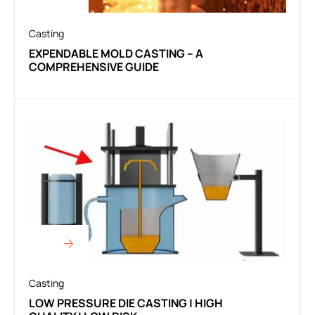
Casting
EXPENDABLE MOLD CASTING – A
COMPREHENSIVE GUIDE
Casting
LOW PRESSURE DIE CASTING | HIGH