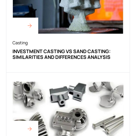
Casting
INVESTMENT CASTING VS SAND CASTING:
SIMILARITIES AND DIFFERENCES ANALYSIS