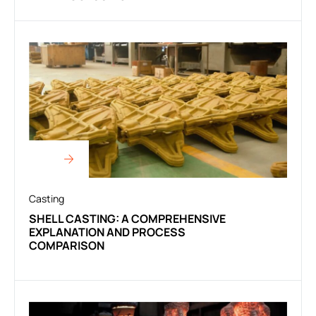
Casting
SHELL CASTING: A COMPREHENSIVE
EXPLANATION AND PROCESS
COMPARISON