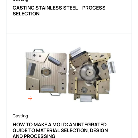
CASTING STAINLESS STEEL – PROCESS
SELECTION
Casting
HOW TO MAKE A MOLD: AN INTEGRATED
GUIDE TO MATERIAL SELECTION, DESIGN
AND PROCESSING