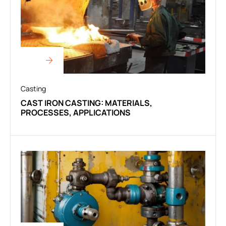
Casting
CAST IRON CASTING: MATERIALS,
PROCESSES, APPLICATIONS