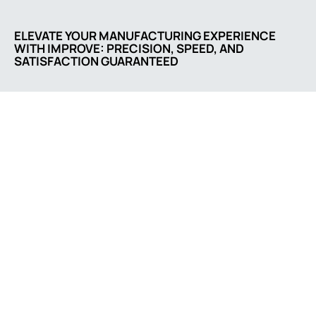
ELEVATE YOUR MANUFACTURING EXPERIENCE
WITH IMPROVE: PRECISION, SPEED, AND
SATISFACTION GUARANTEED
Comapny address
No. 3055, Songbai Rd.,
202, Shenzhen,
Guangdong 518132, CN
Contact us
sale@casting-parts.net
+86 0752 86670566
Social