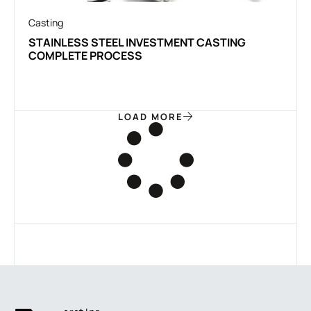
Casting
STAINLESS STEEL INVESTMENT CASTING
COMPLETE PROCESS
LOAD MORE