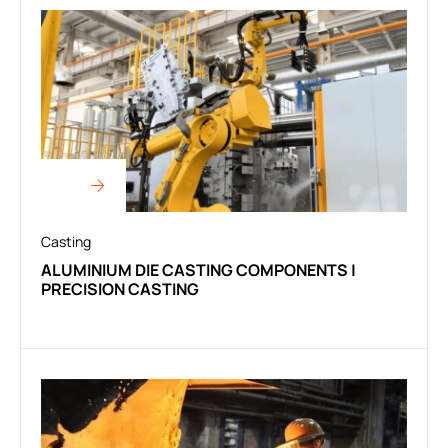
Casting
ALUMINIUM DIE CASTING COMPONENTS |
PRECISION CASTING