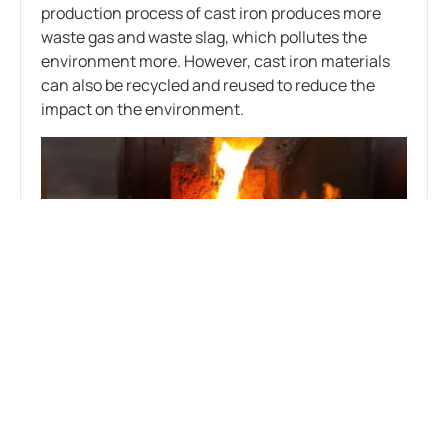
production process of cast iron produces more
waste gas and waste slag, which pollutes the
environment more. However, cast iron materials
can also be recycled and reused to reduce the
impact on the environment.
With the increasingly stringent environmental
regulations, the production processes of cast iron
vs cast aluminium are constantly improving to
reduce the impact on the environment. For
example, green casting technology and
equipment are used to improve material