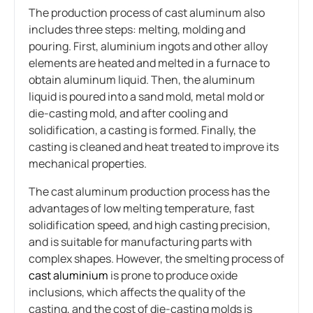
The production process of cast aluminum also
includes three steps: melting, molding and
pouring. First, aluminium ingots and other alloy
elements are heated and melted in a furnace to
obtain aluminum liquid. Then, the aluminum
liquid is poured into a sand mold, metal mold or
die-casting mold, and after cooling and
solidification, a casting is formed. Finally, the
casting is cleaned and heat treated to improve its
mechanical properties.
The cast aluminum production process has the
advantages of low melting temperature, fast
solidification speed, and high casting precision,
and is suitable for manufacturing parts with
complex shapes. However, the smelting process of
cast aluminium
is prone to produce oxide
inclusions, which affects the quality of the
casting, and the cost of die-casting molds is