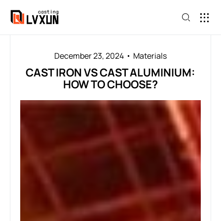
December 23, 2024
Materials
CAST IRON VS CAST ALUMINIUM:
HOW TO CHOOSE?