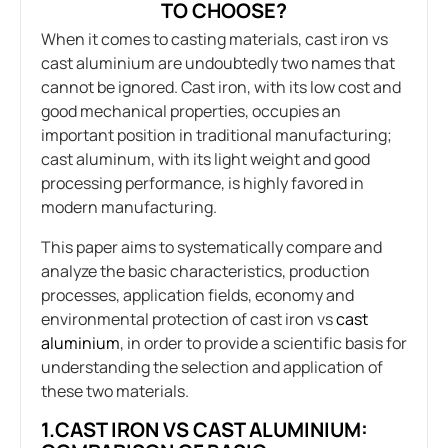
TO CHOOSE?
When it comes to casting materials, cast iron vs
cast aluminium are undoubtedly two names that
cannot be ignored. Cast iron, with its low cost and
good mechanical properties, occupies an
important position in traditional manufacturing;
cast aluminum, with its light weight and good
processing performance, is highly favored in
modern manufacturing.
This paper aims to systematically compare and
analyze the basic characteristics, production
processes, application fields, economy and
environmental protection of cast iron vs
cast
aluminium
, in order to provide a scientific basis for
understanding the selection and application of
these two materials.
1.CAST IRON VS CAST ALUMINIUM: