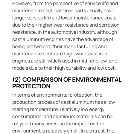
However, from the perspective of service life and
maintenance cost, cast iron parts usually have
longer service life and lower maintenance costs
due to their higher wear resistance and corrosion
resistance. In the automotive industry, although
cast aluminum engines have the advantage of
being lightweight, their manufacturing and
maintenance costs are high, while cast iron
engines are still widely used in mid- and low-end
models due to their high durability and low cost.
(2) COMPARISON OF ENVIRONMENTAL
PROTECTION
In terms of environmental protection, the
production process of cast aluminum has a low
melting temperature, relatively low energy
consumption, and aluminum materials can be
recycled many times, so the impact on the
environment is relatively small. In contrast, the