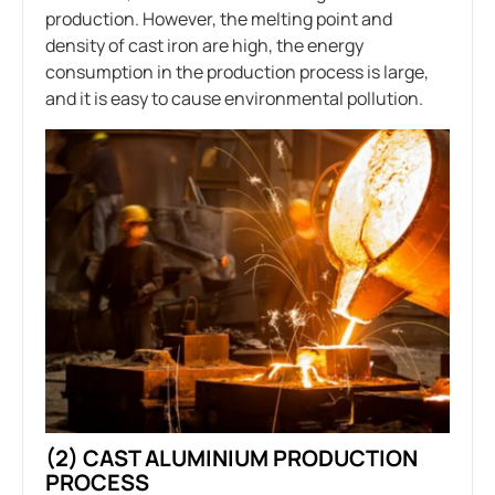
production. However, the melting point and
density of cast iron are high, the energy
consumption in the production process is large,
and it is easy to cause environmental pollution.
(2) CAST ALUMINIUM PRODUCTION
PROCESS