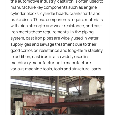
the automotive industry, cast iron is often used to
manufacture key components such as engine
cylinder blocks, cylinder heads, crankshafts and
brake discs. These components require materials
with high strength and wear resistance, and cast
iron meets these requirements. In the piping
system, cast iron pipes are widely used in water
supply, gas and sewage treatment due to their
good corrosion resistance and long-term stability.
In addition, cast iron is also widely used in
machinery manufacturing to manufacture
various machine tools, tools and structural parts.