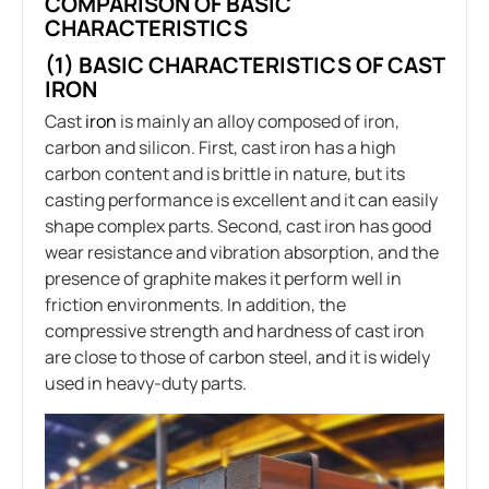
COMPARISON OF BASIC
CHARACTERISTICS
(1) BASIC CHARACTERISTICS OF CAST
IRON
Cast
iron
is mainly an alloy composed of iron,
carbon and silicon. First, cast iron has a high
carbon content and is brittle in nature, but its
casting performance is excellent and it can easily
shape complex parts. Second, cast iron has good
wear resistance and vibration absorption, and the
presence of graphite makes it perform well in
friction environments. In addition, the
compressive strength and hardness of cast iron
are close to those of carbon steel, and it is widely
used in heavy-duty parts.