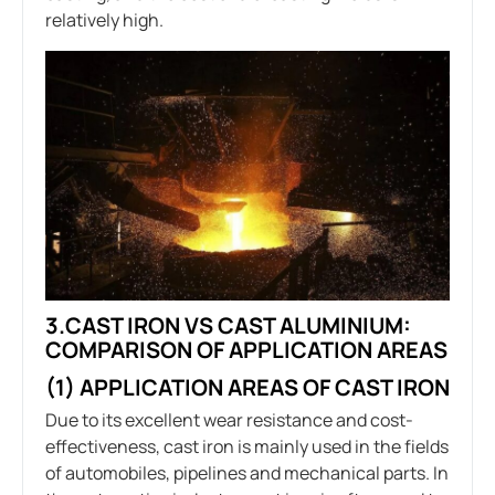
relatively high.
3.CAST IRON VS CAST ALUMINIUM:
COMPARISON OF APPLICATION AREAS
(1) APPLICATION AREAS OF CAST IRON
Due to its excellent wear resistance and cost-
effectiveness, cast iron is mainly used in the fields
of automobiles, pipelines and mechanical parts. In