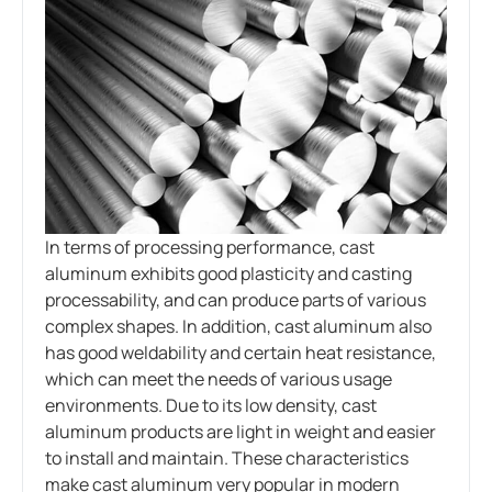
In terms of processing performance, cast
aluminum exhibits good plasticity and casting
processability, and can produce parts of various
complex shapes. In addition, cast aluminum also
has good weldability and certain heat resistance,
which can meet the needs of various usage
environments. Due to its low density, cast
aluminum products are light in weight and easier
to install and maintain. These characteristics
make cast aluminum very popular in modern