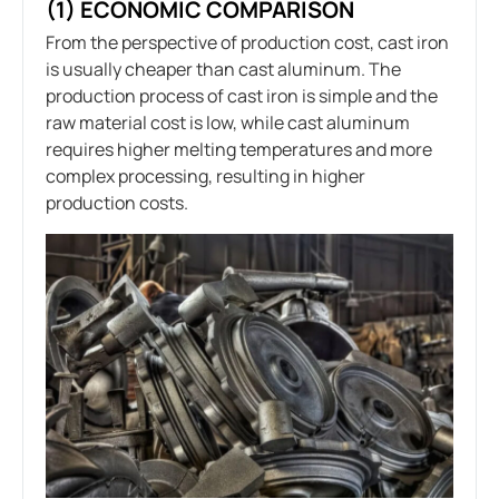
(1) ECONOMIC COMPARISON
From the perspective of production cost, cast iron
is usually cheaper than cast aluminum. The
production process of cast iron is simple and the
raw material cost is low, while cast aluminum
requires higher melting temperatures and more
complex processing, resulting in higher
production costs.