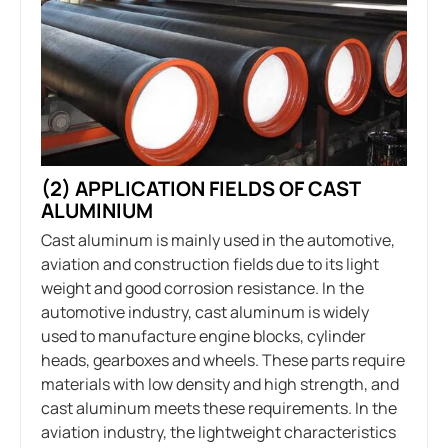
(2) APPLICATION FIELDS OF CAST
ALUMINIUM
Cast aluminum is mainly used in the automotive,
aviation and construction fields due to its light
weight and good corrosion resistance. In the
automotive industry, cast aluminum is widely
used to manufacture engine blocks, cylinder
heads, gearboxes and wheels. These parts require
materials with low density and high strength, and
cast aluminum meets these requirements. In the
aviation industry, the lightweight characteristics