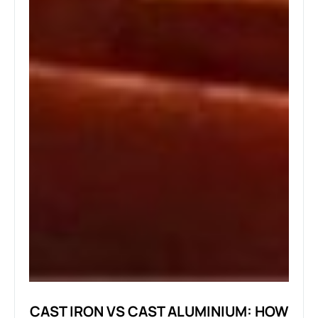
CAST IRON VS CAST ALUMINIUM: HOW