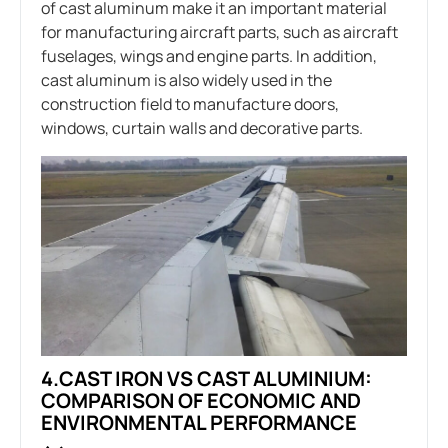
of cast aluminum make it an important material
for manufacturing aircraft parts, such as aircraft
fuselages, wings and engine parts. In addition,
cast aluminum is also widely used in the
construction field to manufacture doors,
windows, curtain walls and decorative parts.
4.CAST IRON VS CAST ALUMINIUM:
COMPARISON OF ECONOMIC AND
ENVIRONMENTAL PERFORMANCE