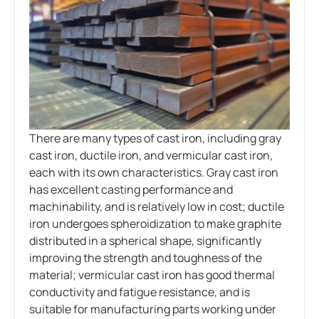
There are many types of cast iron, including gray
cast iron, ductile iron, and vermicular cast iron,
each with its own characteristics. Gray cast iron
has excellent casting performance and
machinability, and is relatively low in cost; ductile
iron undergoes spheroidization to make graphite
distributed in a spherical shape, significantly
improving the strength and toughness of the
material; vermicular cast iron has good thermal
conductivity and fatigue resistance, and is
suitable for manufacturing parts working under