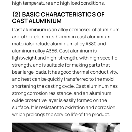
high temperature and high load conditions.
(2) BASIC CHARACTERISTICS OF
CAST ALUMINIUM
Cast
aluminium
is an alloy composed of aluminum
and other elements. Common cast aluminium
materials include aluminium alloy A380 and
aluminum alloy A356. Cast aluminum is
lightweight and high-strength, with high specific
strength, and is suitable for making parts that
bear large loads. It has good thermal conductivity,
and heat can be quickly transferred to the mold,
shortening the casting cycle. Cast aluminum has
strong corrosion resistance, and an aluminum
oxide protective layer is easily formed on the
surface. It is resistant to oxidation and corrosion,
which prolongs the service life of the product.