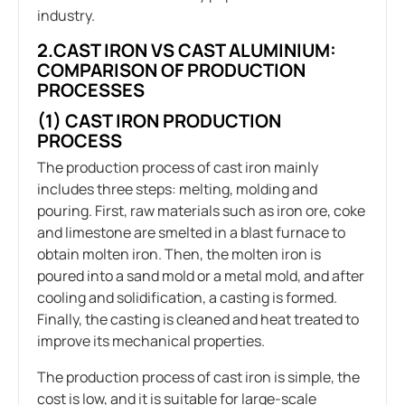
industry.
2.CAST IRON VS CAST ALUMINIUM:
COMPARISON OF PRODUCTION
PROCESSES
(1) CAST IRON PRODUCTION
PROCESS
The production process of cast iron mainly
includes three steps: melting, molding and
pouring. First, raw materials such as iron ore, coke
and limestone are smelted in a blast furnace to
obtain molten iron. Then, the molten iron is
poured into a sand mold or a metal mold, and after
cooling and solidification, a casting is formed.
Finally, the casting is cleaned and heat treated to
improve its mechanical properties.
The production process of cast iron is simple, the
cost is low, and it is suitable for large-scale