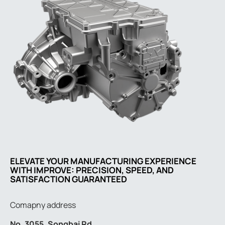
ELEVATE YOUR MANUFACTURING EXPERIENCE
WITH IMPROVE: PRECISION, SPEED, AND
SATISFACTION GUARANTEED
Comapny address
No. 3055, Songbai Rd.,