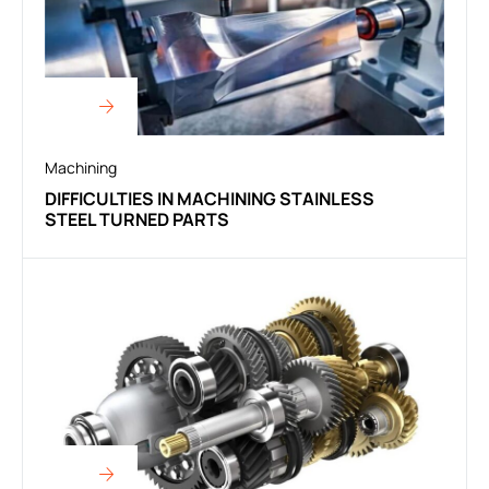
Machining
DIFFICULTIES IN MACHINING STAINLESS
STEEL TURNED PARTS