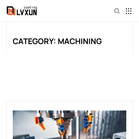
CATEGORY: MACHINING