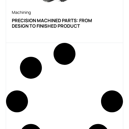
Machining
PRECISION MACHINED PARTS: FROM
DESIGN TO FINISHED PRODUCT