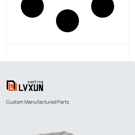
Custom Manufactured Parts