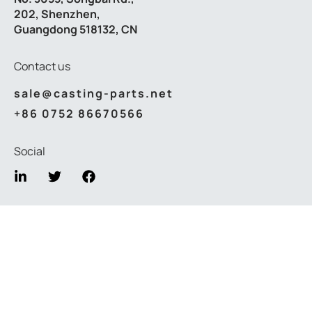
202, Shenzhen,
Guangdong 518132, CN
Contact us
sale@casting-parts.net
+86 0752 86670566
Social
Privacy Policy
Terms & Conditions
© 2026
Lvxun casting