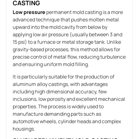
CASTING
Low pressure
permanent mold casting is a more
advanced technique that pushes molten metal
upward into the mold cavity from below by
applying low air pressure (usually between 3 and
15 psi) to a furnace or metal storage tank. Unlike
gravity-based processes, this method allows for
precise control of metal flow, reducing turbulence
and ensuring uniform mold filling.
It is particularly suitable for the production of
aluminum alloy castings, with advantages
including high dimensional accuracy, few
inclusions, low porosity and excellent mechanical
properties. The process is widely used to
manufacture demanding parts such as
automotive wheels, cylinder heads and complex
housings.