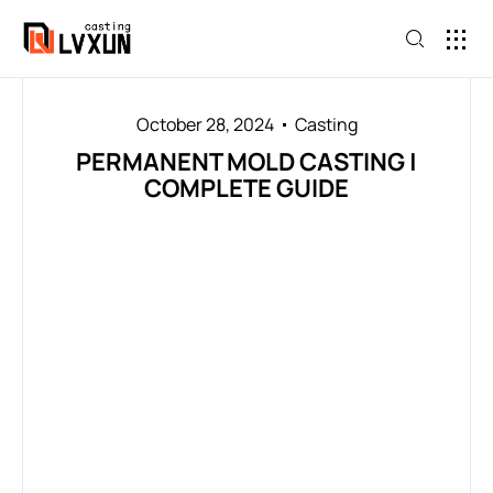
October 28, 2024
Casting
PERMANENT MOLD CASTING |
COMPLETE GUIDE