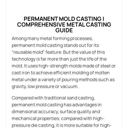
PERMANENT MOLD CASTING |
COMPREHENSIVE METAL CASTING
GUIDE
Among many metal forming processes,
permanent mold casting stands out for its
“reusable mold” feature. But the value of this
technology is far more than just the life of the
mold. It uses high-strength molds made of steel or
cast iron to achieve efficient molding of molten
metal under a variety of pouring methods such as
gravity, low pressure or vacuum.
Compared with traditional sand casting,
permanent mold casting has advantages in
dimensional accuracy, surface quality and
mechanical properties; compared with high-
pressure die casting, it is more suitable for high-