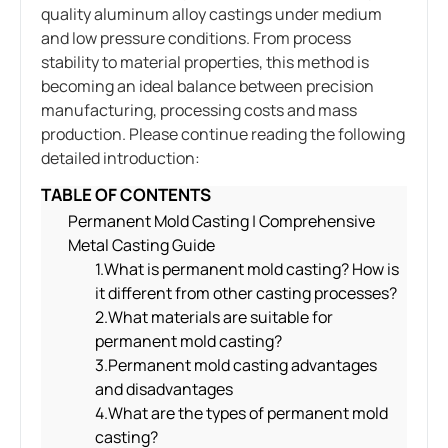
quality aluminum alloy castings under medium
and low pressure conditions. From process
stability to material properties, this method is
becoming an ideal balance between precision
manufacturing, processing costs and mass
production. Please continue reading the following
detailed introduction:
TABLE OF CONTENTS
Permanent Mold Casting | Comprehensive
Metal Casting Guide
1.What is permanent mold casting? How is
it different from other casting processes?
2.What materials are suitable for
permanent mold casting?
3.Permanent mold casting advantages
and disadvantages
4.What are the types of permanent mold
casting?