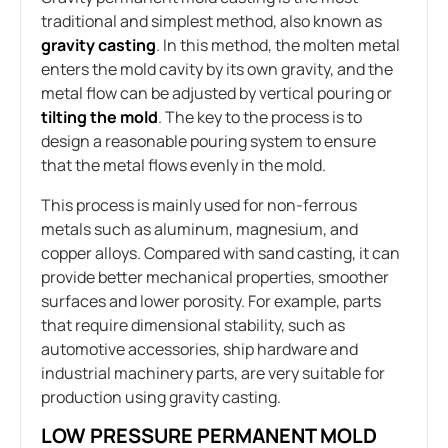
traditional and simplest method, also known as
gravity casting
. In this method, the molten metal
enters the mold cavity by its own gravity, and the
metal flow can be adjusted by vertical pouring or
tilting the mold
. The key to the process is to
design a reasonable pouring system to ensure
that the metal flows evenly in the mold.
This process is mainly used for non-ferrous
metals such as aluminum, magnesium, and
copper alloys. Compared with sand casting, it can
provide better mechanical properties, smoother
surfaces and lower porosity. For example, parts
that require dimensional stability, such as
automotive accessories, ship hardware and
industrial machinery parts, are very suitable for
production using gravity casting.
LOW PRESSURE PERMANENT MOLD