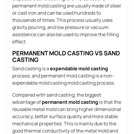
permanent mold casting are usually made of steel
or cast iron and can be used hundreds to
thousands of times. This process usually uses
gravity pouring, and low pressure or vacuum
assistance can also be used to improve the filling
effect.
PERMANENT MOLD CASTING VS SAND
CASTING
Sand casting is a
expendable mold casting
process, and permanent mold casting is a non-
expendable mold casting mold casting process.
Compared with sand casting, the biggest
advantage of
permanent mold casting
is that the
reusable metal mold can bring higher dimensional
accuracy, better surface quality and more stable
mechanical properties. This is mainly due to the
good thermal conductivity of the metal mold and