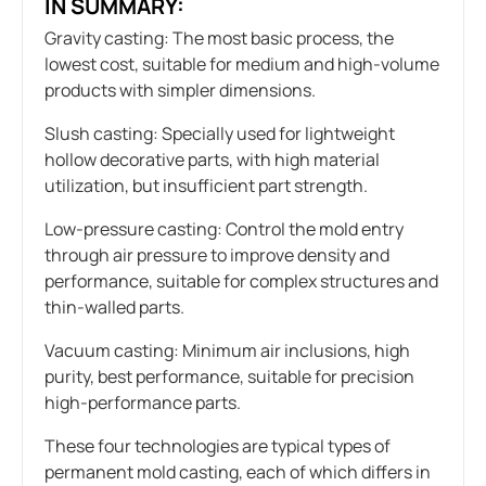
IN SUMMARY:
Gravity casting: The most basic process, the
lowest cost, suitable for medium and high-volume
products with simpler dimensions.
Slush casting: Specially used for lightweight
hollow decorative parts, with high material
utilization, but insufficient part strength.
Low-pressure casting: Control the mold entry
through air pressure to improve density and
performance, suitable for complex structures and
thin-walled parts.
Vacuum casting: Minimum air inclusions, high
purity, best performance, suitable for precision
high-performance parts.
These four technologies are typical types of
permanent mold casting, each of which differs in