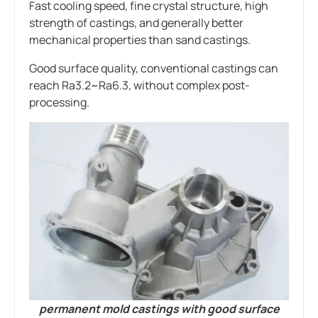
Fast cooling speed, fine crystal structure, high
strength of castings, and generally better
mechanical properties than sand castings.
Good surface quality, conventional castings can
reach Ra3.2~Ra6.3, without complex post-
processing.
permanent mold castings with good surface