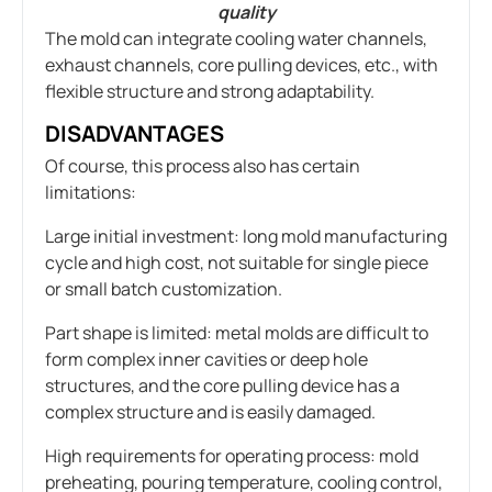
quality
The mold can integrate cooling water channels,
exhaust channels, core pulling devices, etc., with
flexible structure and strong adaptability.
DISADVANTAGES
Of course, this process also has certain
limitations:
Large initial investment: long mold manufacturing
cycle and high cost, not suitable for single piece
or small batch customization.
Part shape is limited: metal molds are difficult to
form complex inner cavities or deep hole
structures, and the core pulling device has a
complex structure and is easily damaged.
High requirements for operating process: mold
preheating, pouring temperature, cooling control,