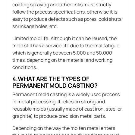
coating spraying and other links must strictly
follow the process specifications, otherwise it is
easy to produce defects such as pores, cold shuts,
shrinkage holes, etc.
Limited mold life: Although it can be reused, the
mold still has a service life due to thermal fatigue,
which is generally between 5,000 and 50,000
times, depending on the material and working
conditions.
4.WHAT ARE THE TYPES OF
PERMANENT MOLD CASTING?
Permanent mold casting is a widely used process
in metal processing. It relies on strong and
reusable molds (usually made of cast iron, steel or
graphite) to produce precision metal parts.
Depending on the way the molten metal enters