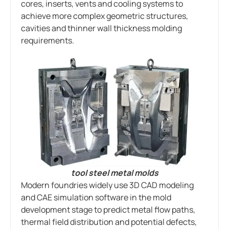
cores, inserts, vents and cooling systems to
achieve more complex geometric structures,
cavities and thinner wall thickness molding
requirements.
tool steel metal molds
Modern foundries widely use 3D CAD modeling
and CAE simulation software in the mold
development stage to predict metal flow paths,
thermal field distribution and potential defects,