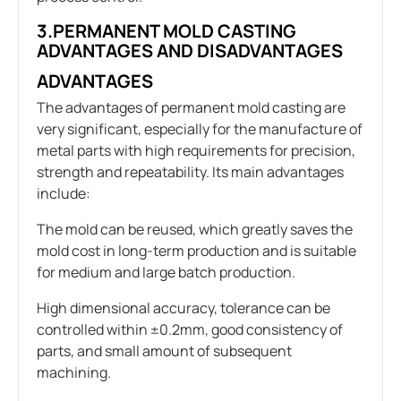
3.PERMANENT MOLD CASTING
ADVANTAGES AND DISADVANTAGES
ADVANTAGES
The advantages of permanent mold casting are
very significant, especially for the manufacture of
metal parts with high requirements for precision,
strength and repeatability. Its main advantages
include:
The mold can be reused, which greatly saves the
mold cost in long-term production and is suitable
for medium and large batch production.
High dimensional accuracy, tolerance can be
controlled within ±0.2mm, good consistency of
parts, and small amount of subsequent
machining.