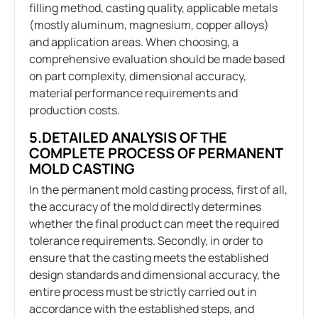
filling method, casting quality, applicable metals
(mostly aluminum, magnesium, copper alloys)
and application areas. When choosing, a
comprehensive evaluation should be made based
on part complexity, dimensional accuracy,
material performance requirements and
production costs.
5.DETAILED ANALYSIS OF THE
COMPLETE PROCESS OF PERMANENT
MOLD CASTING
In the permanent mold casting process, first of all,
the accuracy of the mold directly determines
whether the final product can meet the required
tolerance requirements. Secondly, in order to
ensure that the casting meets the established
design standards and dimensional accuracy, the
entire process must be strictly carried out in
accordance with the established steps, and