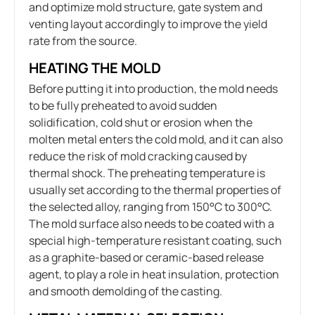
and optimize mold structure, gate system and
venting layout accordingly to improve the yield
rate from the source.
HEATING THE MOLD
Before putting it into production, the mold needs
to be fully preheated to avoid sudden
solidification, cold shut or erosion when the
molten metal enters the cold mold, and it can also
reduce the risk of mold cracking caused by
thermal shock. The preheating temperature is
usually set according to the thermal properties of
the selected alloy, ranging from 150°C to 300°C.
The mold surface also needs to be coated with a
special high-temperature resistant coating, such
as a graphite-based or ceramic-based release
agent, to play a role in heat insulation, protection
and smooth demolding of the casting.