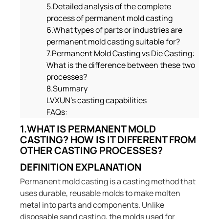
5.Detailed analysis of the complete
process of permanent mold casting
6.What types of parts or industries are
permanent mold casting suitable for?
7.Permanent Mold Casting vs Die Casting:
What is the difference between these two
processes?
8.Summary
LVXUN’s casting capabilities
FAQs:
1.WHAT IS PERMANENT MOLD
CASTING? HOW IS IT DIFFERENT FROM
OTHER CASTING PROCESSES?
DEFINITION EXPLANATION
Permanent mold casting is a casting method that
uses durable, reusable molds to make molten
metal into parts and components. Unlike
disposable sand casting, the molds used for