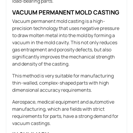
load-bearing parts.
VACUUM PERMANENT MOLD CASTING
Vacuum permanent mold casting is a high-
precision technology that uses negative pressure
to draw molten metal into the mold by forming a
vacuum in the mold cavity. This not only reduces
gas entrapment and porosity defects, but also
significantly improves the mechanical strength
and density of the casting.
This method is very suitable for manufacturing
thin-walled, complex-shaped parts with high
dimensional accuracy requirements.
Aerospace, medical equipment and automotive
manufacturing, which are fields with strict
requirements for parts, have a strong demand for
vacuum castings.