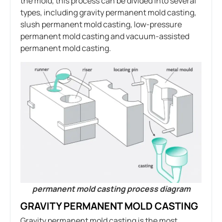
the mold, this process can be divided into several
types, including gravity permanent mold casting,
slush permanent mold casting, low-pressure
permanent mold casting and vacuum-assisted
permanent mold casting.
permanent mold casting process diagram
GRAVITY PERMANENT MOLD CASTING
Gravity permanent mold casting is the most