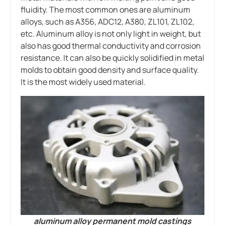
fluidity. The most common ones are aluminum
alloys, such as A356, ADC12, A380, ZL101, ZL102,
etc. Aluminum alloy is not only light in weight, but
also has good thermal conductivity and corrosion
resistance. It can also be quickly solidified in metal
molds to obtain good density and surface quality.
It is the most widely used material.
aluminum alloy permanent mold castings