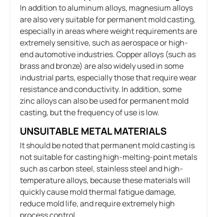
In addition to aluminum alloys, magnesium alloys
are also very suitable for permanent mold casting,
especially in areas where weight requirements are
extremely sensitive, such as aerospace or high-
end automotive industries. Copper alloys (such as
brass and bronze) are also widely used in some
industrial parts, especially those that require wear
resistance and conductivity. In addition, some
zinc alloys can also be used for permanent mold
casting, but the frequency of use is low.
UNSUITABLE METAL MATERIALS
It should be noted that permanent mold casting is
not suitable for casting high-melting-point metals
such as carbon steel, stainless steel and high-
temperature alloys, because these materials will
quickly cause mold thermal fatigue damage,
reduce mold life, and require extremely high
process control.