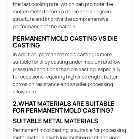
the fast cooling rate, which can promote the
molten metal to form a dense and fine grain
structure and improve the comprehensive
performance of the material.
PERMANENT MOLD CASTING VS DIE
CASTING
In addition, permanent mold casting is more
suitable for alloy casting under medium and low
pressure conditions than die casting, especially
for occasions requiring higher strength, better
corrosion resistance and smaller processing
allowance.
2.WHAT MATERIALS ARE SUITABLE
FOR PERMANENT MOLD CASTING?
SUITABLE METAL MATERIALS
Permanent mold casting is suitable for processing
metal materials with low melting point and good