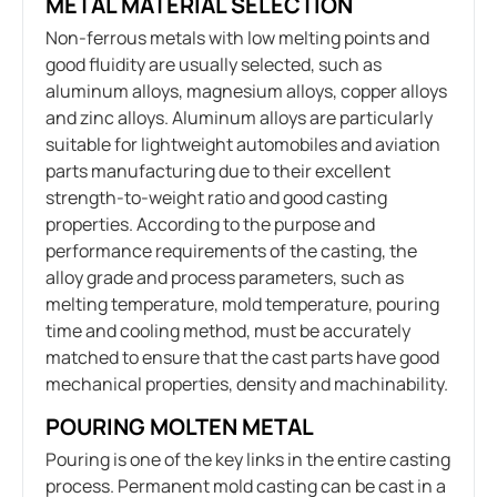
METAL MATERIAL SELECTION
Non-ferrous metals with low melting points and
good fluidity are usually selected, such as
aluminum alloys, magnesium alloys, copper alloys
and zinc alloys. Aluminum alloys are particularly
suitable for lightweight automobiles and aviation
parts manufacturing due to their excellent
strength-to-weight ratio and good casting
properties. According to the purpose and
performance requirements of the casting, the
alloy grade and process parameters, such as
melting temperature, mold temperature, pouring
time and cooling method, must be accurately
matched to ensure that the cast parts have good
mechanical properties, density and machinability.
POURING MOLTEN METAL
Pouring is one of the key links in the entire casting
process. Permanent mold casting can be cast in a