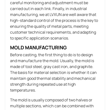
careful monitoring and adjustment must be
carried out in each link. Finally, in industrial
manufacturing, we at LVXUN are well aware that
high-standard control of the process is the key to
ensuring the quality of metal parts, meeting
customer technical requirements, and adapting
to specific application scenarios.
MOLD MANUFACTURING
Before casting, the first thing to do is to design
and manufacture the mold. Usually, the mold is
made of tool steel, gray cast iron, and graphite.
The basis for material selection is whether it can
maintain good thermal stability and mechanical
strength during repeated use at high
temperatures.
The mold is usually composed of two halves or
multiple sections, which can be combined with