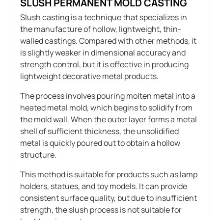
SLUSH PERMANENT MOLD CASTING
Slush casting is a technique that specializes in
the manufacture of hollow, lightweight, thin-
walled castings. Compared with other methods, it
is slightly weaker in dimensional accuracy and
strength control, but it is effective in producing
lightweight decorative metal products.
The process involves pouring molten metal into a
heated metal mold, which begins to solidify from
the mold wall. When the outer layer forms a metal
shell of sufficient thickness, the unsolidified
metal is quickly poured out to obtain a hollow
structure.
This method is suitable for products such as lamp
holders, statues, and toy models. It can provide
consistent surface quality, but due to insufficient
strength, the slush process is not suitable for