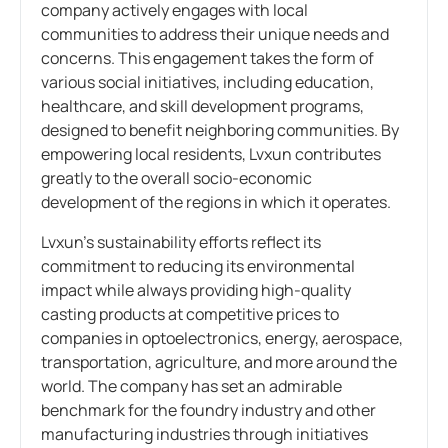
company actively engages with local
communities to address their unique needs and
concerns. This engagement takes the form of
various social initiatives, including education,
healthcare, and skill development programs,
designed to benefit neighboring communities. By
empowering local residents, Lvxun contributes
greatly to the overall socio-economic
development of the regions in which it operates.
Lvxun’s sustainability efforts reflect its
commitment to reducing its environmental
impact while always providing high-quality
casting products at competitive prices to
companies in optoelectronics, energy, aerospace,
transportation, agriculture, and more around the
world. The company has set an admirable
benchmark for the foundry industry and other
manufacturing industries through initiatives