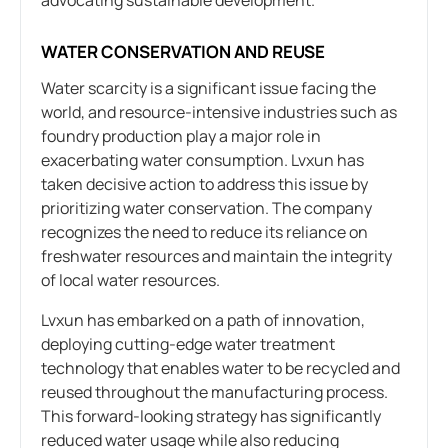
WATER CONSERVATION AND REUSE
Water scarcity is a significant issue facing the
world, and resource-intensive industries such as
foundry production play a major role in
exacerbating water consumption. Lvxun has
taken decisive action to address this issue by
prioritizing water conservation. The company
recognizes the need to reduce its reliance on
freshwater resources and maintain the integrity
of local water resources.
Lvxun has embarked on a path of innovation,
deploying cutting-edge water treatment
technology that enables water to be recycled and
reused throughout the manufacturing process.
This forward-looking strategy has significantly
reduced water usage while also reducing