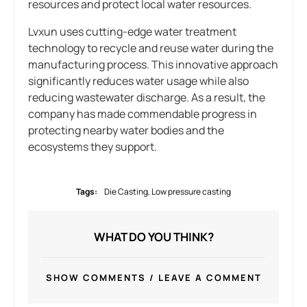
resources and protect local water resources.
Lvxun uses cutting-edge water treatment
technology to recycle and reuse water during the
manufacturing process. This innovative approach
significantly reduces water usage while also
reducing wastewater discharge. As a result, the
company has made commendable progress in
protecting nearby water bodies and the
ecosystems they support.
Tags:
Die Casting
,
Low pressure casting
WHAT DO YOU THINK?
SHOW COMMENTS / LEAVE A COMMENT