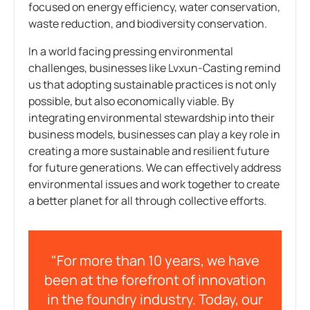
focused on energy efficiency, water conservation,
waste reduction, and biodiversity conservation.
In a world facing pressing environmental
challenges, businesses like Lvxun-Casting remind
us that adopting sustainable practices is not only
possible, but also economically viable. By
integrating environmental stewardship into their
business models, businesses can play a key role in
creating a more sustainable and resilient future
for future generations. We can effectively address
environmental issues and work together to create
a better planet for all through collective efforts.
"For more than 10 years, we have
been at the forefront of innovation
in the foundry industry. Today, our