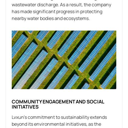
wastewater discharge. As a result, the company
has made significant progress in protecting
nearby water bodies and ecosystems.
COMMUNITY ENGAGEMENT AND SOCIAL
INITIATIVES
Lvxun’s commitment to sustainability extends
beyond its environmental initiatives, as the