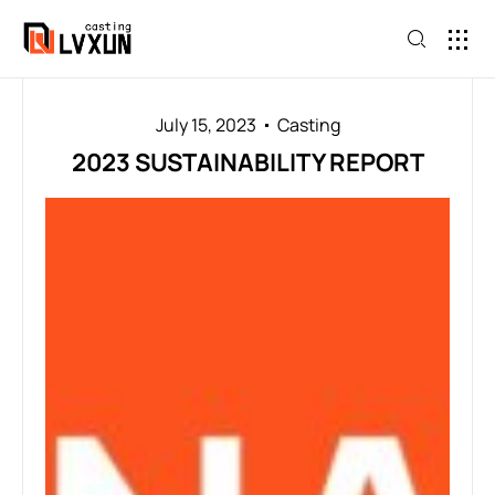
July 15, 2023
Casting
2023 SUSTAINABILITY REPORT