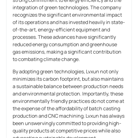
integration of green technologies. The company
recognizes the significant environmental impact
of its operations and has invested heavily in state-
of-the-art, energy-efficient equipment and
processes. These advances have significantly
reduced energy consumption and greenhouse
gas emissions, making a significant contribution
to combating climate change.
By adopting green technologies, Lvxun not only
minimizes its carbon footprint, but also maintains
a sustainable balance between production needs
and environmental protection. Importantly, these
environmentally friendly practices do not come at
the expense of the affordability of batch casting
production and CNC machining. Lvxun has always
been unswervingly committed to providing high-
quality products at competitive prices while also
advocating sustainable development.