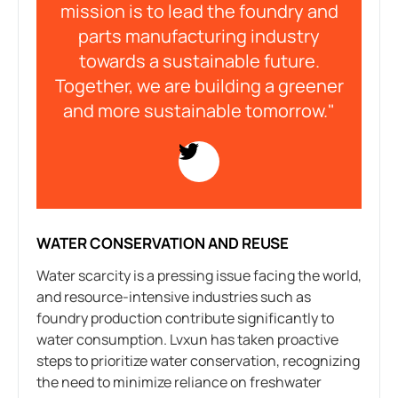
mission is to lead the foundry and
parts manufacturing industry
towards a sustainable future.
Together, we are building a greener
and more sustainable tomorrow."
WATER CONSERVATION AND REUSE
Water scarcity is a pressing issue facing the world,
and resource-intensive industries such as
foundry production contribute significantly to
water consumption. Lvxun has taken proactive
steps to prioritize water conservation, recognizing
the need to minimize reliance on freshwater