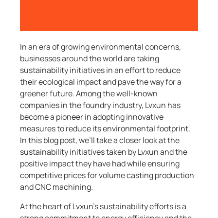
In an era of growing environmental concerns,
businesses around the world are taking
sustainability initiatives in an effort to reduce
their ecological impact and pave the way for a
greener future. Among the well-known
companies in the foundry industry, Lvxun has
become a pioneer in adopting innovative
measures to reduce its environmental footprint.
In this blog post, we’ll take a closer look at the
sustainability initiatives taken by Lvxun and the
positive impact they have had while ensuring
competitive prices for volume casting production
and CNC machining.
At the heart of Lvxun’s sustainability efforts is a
strong commitment to energy efficiency and the