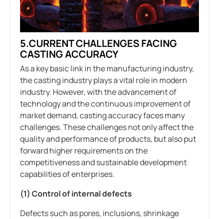
5.CURRENT CHALLENGES FACING
CASTING ACCURACY
As a key basic link in the manufacturing industry,
the casting industry plays a vital role in modern
industry. However, with the advancement of
technology and the continuous improvement of
market demand, casting accuracy faces many
challenges. These challenges not only affect the
quality and performance of products, but also put
forward higher requirements on the
competitiveness and sustainable development
capabilities of enterprises.
(1) Control of internal defects
Defects such as pores, inclusions, shrinkage