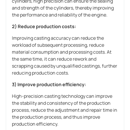
cylinders, high precision can ensure the sealing
and strength of the cylinders, thereby improving
the performance and reliability of the engine.
2) Reduce production costs:
Improving casting accuracy can reduce the
workload of subsequent processing, reduce
material consumption and processing costs. At
the same time, it can reduce rework and
scrapping caused by unqualified castings, further
reducing production costs.
3) Improve production efficiency:
High-precision casting technology can improve
the stability and consistency of the production
process, reduce the adjustment and repair time in
the production process, and thus improve
production efficiency.