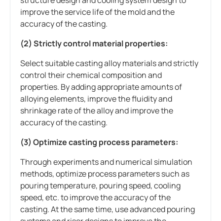
improve the service life of the mold and the
accuracy of the casting.
(2) Strictly control material properties:
Select suitable casting alloy materials and strictly
control their chemical composition and
properties. By adding appropriate amounts of
alloying elements, improve the fluidity and
shrinkage rate of the alloy and improve the
accuracy of the casting.
(3) Optimize casting process parameters:
Through experiments and numerical simulation
methods, optimize process parameters such as
pouring temperature, pouring speed, cooling
speed, etc. to improve the accuracy of the
casting. At the same time, use advanced pouring
systems and riser designs to improve the