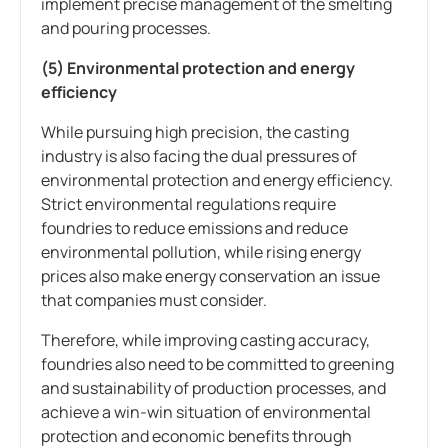
implement precise management of the smelting
and pouring processes.
(5) Environmental protection and energy
efficiency
While pursuing high precision, the casting
industry is also facing the dual pressures of
environmental protection and energy efficiency.
Strict environmental regulations require
foundries to reduce emissions and reduce
environmental pollution, while rising energy
prices also make energy conservation an issue
that companies must consider.
Therefore, while improving casting accuracy,
foundries also need to be committed to greening
and sustainability of production processes, and
achieve a win-win situation of environmental
protection and economic benefits through