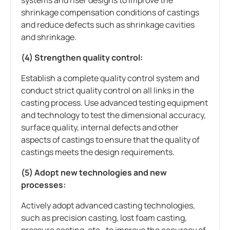
shrinkage compensation conditions of castings
and reduce defects such as shrinkage cavities
and shrinkage.
(4) Strengthen quality control:
Establish a complete quality control system and
conduct strict quality control on all links in the
casting process. Use advanced testing equipment
and technology to test the dimensional accuracy,
surface quality, internal defects and other
aspects of castings to ensure that the quality of
castings meets the design requirements.
(5) Adopt new technologies and new
processes:
Actively adopt advanced casting technologies,
such as precision casting, lost foam casting,
pressure casting, etc., to improve the accuracy of