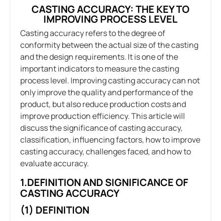
CASTING ACCURACY: THE KEY TO
IMPROVING PROCESS LEVEL
Casting accuracy refers to the degree of
conformity between the actual size of the casting
and the design requirements. It is one of the
important indicators to measure the casting
process level. Improving casting accuracy can not
only improve the quality and performance of the
product, but also reduce production costs and
improve production efficiency. This article will
discuss the significance of casting accuracy,
classification, influencing factors, how to improve
casting accuracy, challenges faced, and how to
evaluate accuracy.
1.DEFINITION AND SIGNIFICANCE OF
CASTING ACCURACY
(1) DEFINITION