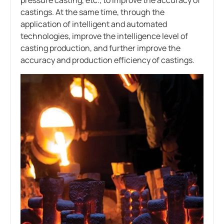
castings. At the same time, through the
application of intelligent and automated
technologies, improve the intelligence level of
casting production, and further improve the
accuracy and production efficiency of castings.