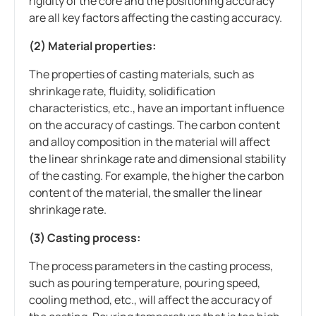
rigidity of the core and the positioning accuracy
are all key factors affecting the casting accuracy.
(2) Material properties:
The properties of casting materials, such as
shrinkage rate, fluidity, solidification
characteristics, etc., have an important influence
on the accuracy of castings. The carbon content
and alloy composition in the material will affect
the linear shrinkage rate and dimensional stability
of the casting. For example, the higher the carbon
content of the material, the smaller the linear
shrinkage rate.
(3) Casting process:
The process parameters in the casting process,
such as pouring temperature, pouring speed,
cooling method, etc., will affect the accuracy of