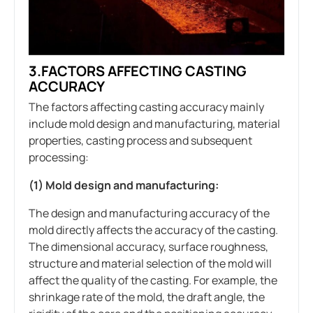
3.FACTORS AFFECTING CASTING
ACCURACY
The factors affecting casting accuracy mainly
include mold design and manufacturing, material
properties, casting process and subsequent
processing:
(1) Mold design and manufacturing:
The design and manufacturing accuracy of the
mold directly affects the accuracy of the casting.
The dimensional accuracy, surface roughness,
structure and material selection of the mold will
affect the quality of the casting. For example, the
shrinkage rate of the mold, the draft angle, the