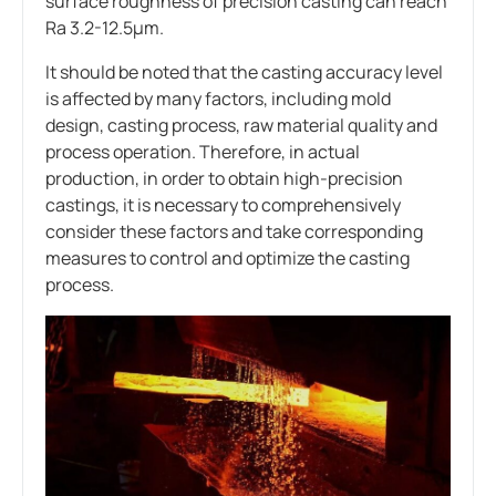
surface roughness of precision casting can reach
Ra 3.2-12.5μm.
It should be noted that the casting accuracy level
is affected by many factors, including mold
design, casting process, raw material quality and
process operation. Therefore, in actual
production, in order to obtain high-precision
castings, it is necessary to comprehensively
consider these factors and take corresponding
measures to control and optimize the casting
process.