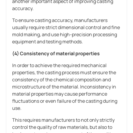
another important aspect of improving casting
accuracy.
To ensure casting accuracy, manufacturers
usually require strict dimensional control and fine
mold making, and use high-precision processing
equipment and testing methods.
(4) Consistency of material properties
In order to achieve the required mechanical
properties, the casting process must ensure the
consistency of the chemical composition and
microstructure of the material. Inconsistency in
material properties may cause performance
fluctuations or even failure of the casting during
use.
This requires manufacturers to not only strictly
control the quality of raw materials, but also to