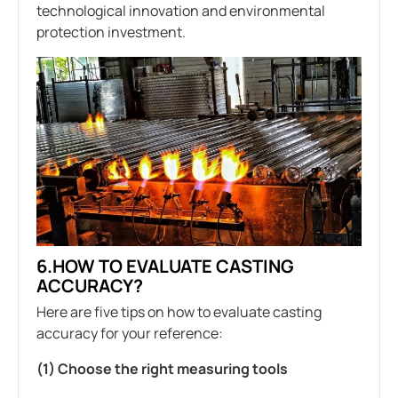
technological innovation and environmental
protection investment.
6.HOW TO EVALUATE CASTING
ACCURACY?
Here are five tips on how to evaluate casting
accuracy for your reference:
(1) Choose the right measuring tools