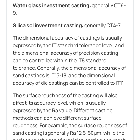
Water glass investment casting:
generally CT6-
9.
Silica sol investment casting:
generally CT4-7.
The dimensional accuracy of castings is usually
expressed by the IT standard tolerance level, and
the dimensional accuracy of precision casting
can be controlled within the IT8 standard
tolerance. Generally, the dimensional accuracy of
sand castings is IT15-18, and the dimensional
accuracy of die castings can be controlled to IT11.
The surface roughness of the casting will also
affect its accuracy level, which is usually
expressed by the Ra value. Different casting
methods can achieve different surface
roughness. For example, the surface roughness of
sand casting is generally Ra 12.5-50μm, while the