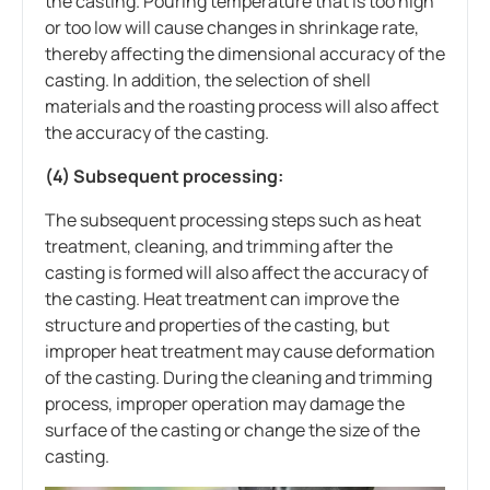
the casting. Pouring temperature that is too high
or too low will cause changes in shrinkage rate,
thereby affecting the dimensional accuracy of the
casting. In addition, the selection of shell
materials and the roasting process will also affect
the accuracy of the casting.
(4) Subsequent processing:
The subsequent processing steps such as heat
treatment, cleaning, and trimming after the
casting is formed will also affect the accuracy of
the casting. Heat treatment can improve the
structure and properties of the casting, but
improper heat treatment may cause deformation
of the casting. During the cleaning and trimming
process, improper operation may damage the
surface of the casting or change the size of the
casting.