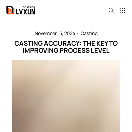
November 13, 2024
Casting
CASTING ACCURACY: THE KEY TO
IMPROVING PROCESS LEVEL