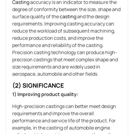
Casting
accuracy is an indicator to measure the
degree of conformity between the size, shape and
surface quality of the
casting
and the design
requirements. Improving casting accuracy can
reduce the workload of subsequent machining,
reduce production costs, and improve the
performance and reliability of the casting.
Precision casting technology can produce high-
precision castings that meet complex shape and
size requirements and are widely used in
aerospace, automobile and other fields.
(2) SIGNIFICANCE
1) Improving product quality:
High-precision castings can better meet design
requirements and improve the overall
performance and service life of the product. For
example, in the casting of automobile engine