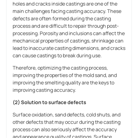
holes and cracks inside castings are one of the
main challenges facing casting accuracy. These
defects are often formed during the casting
process and are difficult to repair through post-
processing. Porosity and inclusions can affect the
mechanical properties of castings, shrinkage can
lead to inaccurate casting dimensions, and cracks
can cause castings to break during use.
Therefore, optimizing the casting process,
improving the properties of the mold sand, and
improving the smelting quality are the keys to
improving casting accuracy.
(2) Solution to surface defects
Surface oxidation, sand defects, cold shuts, and
other defects that may occur during the casting
process can also seriously affect the accuracy
and appearance quality of castings. Surface