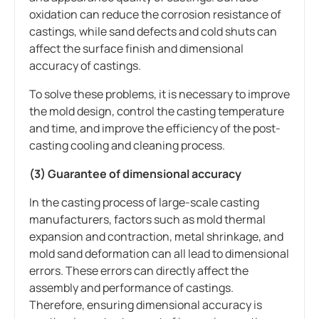
oxidation can reduce the corrosion resistance of
castings, while sand defects and cold shuts can
affect the surface finish and dimensional
accuracy of castings.
To solve these problems, it is necessary to improve
the mold design, control the casting temperature
and time, and improve the efficiency of the post-
casting cooling and cleaning process.
(3) Guarantee of dimensional accuracy
In the casting process of large-scale casting
manufacturers, factors such as mold thermal
expansion and contraction, metal shrinkage, and
mold sand deformation can all lead to dimensional
errors. These errors can directly affect the
assembly and performance of castings.
Therefore, ensuring dimensional accuracy is