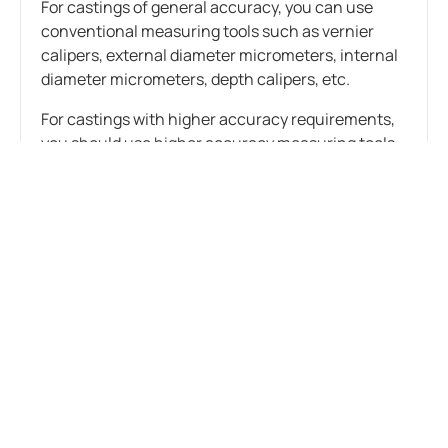
For castings of general accuracy, you can use
conventional measuring tools such as vernier
calipers, external diameter micrometers, internal
diameter micrometers, depth calipers, etc.
For castings with higher accuracy requirements,
you should use higher accuracy measuring tools
such as micrometers, altimeters, three-
coordinate measuring machines, etc.
(2) Use scientific measurement methods
Single-scale measurement method: Applicable to
situations where dimensional accuracy
requirements are not high. Attention should be
paid to the use of measuring tools and accurate
readings.
Three-point positioning measurement method:
Measure at three locations of the measured