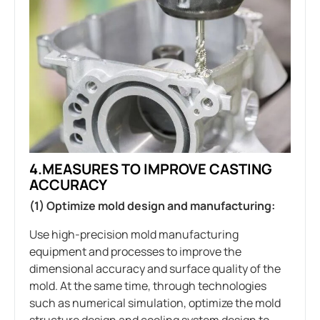
4.MEASURES TO IMPROVE CASTING
ACCURACY
(1) Optimize mold design and manufacturing:
Use high-precision mold manufacturing
equipment and processes to improve the
dimensional accuracy and surface quality of the
mold. At the same time, through technologies
such as numerical simulation, optimize the mold
structure design and cooling system design to