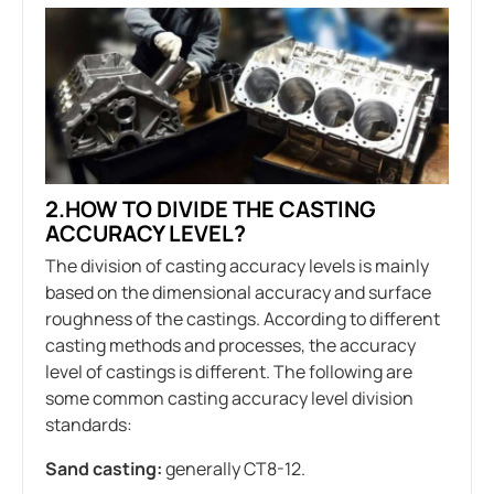
2.HOW TO DIVIDE THE CASTING
ACCURACY LEVEL?
The division of casting accuracy levels is mainly
based on the dimensional accuracy and surface
roughness of the castings. According to different
casting methods and processes, the accuracy
level of castings is different. The following are
some common casting accuracy level division
standards:
Sand casting:
generally CT8-12.