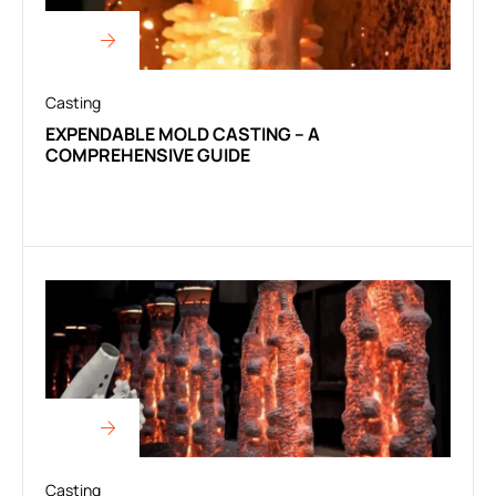
Casting
EXPENDABLE MOLD CASTING – A
COMPREHENSIVE GUIDE
Casting