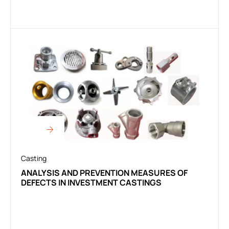
Casting
ANALYSIS AND PREVENTION MEASURES OF
DEFECTS IN INVESTMENT CASTINGS