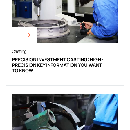
Casting
PRECISION INVESTMENT CASTING: HIGH-
PRECISION KEY INFORMATION YOU WANT
TO KNOW