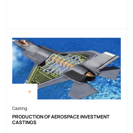
Casting
PRODUCTION OF AEROSPACE INVESTMENT
CASTINGS