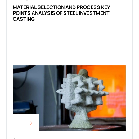
MATERIAL SELECTION AND PROCESS KEY
POINTS ANALYSIS OF STEEL INVESTMENT
CASTING