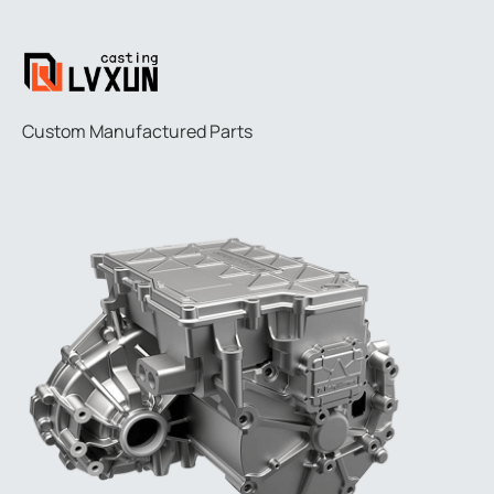
Custom Manufactured Parts