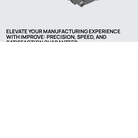
ELEVATE YOUR MANUFACTURING EXPERIENCE
WITH IMPROVE: PRECISION, SPEED, AND
SATISFACTION GUARANTEED
Comapny address
No. 3055, Songbai Rd.,
202, Shenzhen,
Guangdong 518132, CN
Contact us
sale@casting-parts.net
+86 0752 86670566
Social