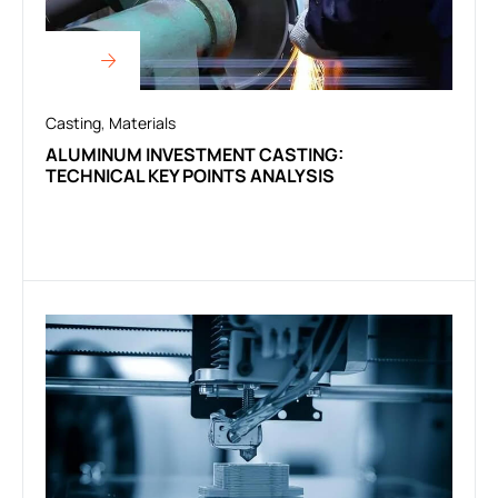
Casting
,
Materials
ALUMINUM INVESTMENT CASTING:
TECHNICAL KEY POINTS ANALYSIS