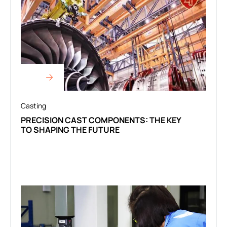
Casting
PRECISION CAST COMPONENTS: THE KEY
TO SHAPING THE FUTURE