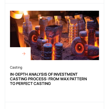
Casting
IN-DEPTH ANALYSIS OF INVESTMENT
CASTING PROCESS: FROM WAX PATTERN
TO PERFECT CASTING