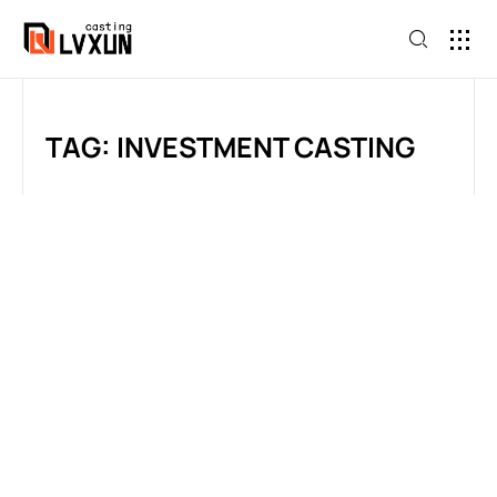
TAG: INVESTMENT CASTING