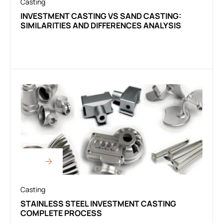
Casting
INVESTMENT CASTING VS SAND CASTING:
SIMILARITIES AND DIFFERENCES ANALYSIS
Casting
STAINLESS STEEL INVESTMENT CASTING
COMPLETE PROCESS