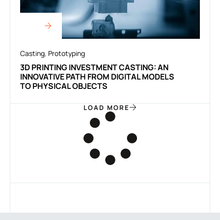
Casting
,
Prototyping
3D PRINTING INVESTMENT CASTING: AN
INNOVATIVE PATH FROM DIGITAL MODELS
TO PHYSICAL OBJECTS
LOAD MORE