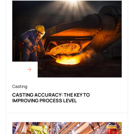
Casting
CASTING ACCURACY: THE KEY TO
IMPROVING PROCESS LEVEL