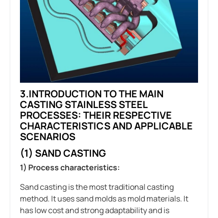
3.INTRODUCTION TO THE MAIN
CASTING STAINLESS STEEL
PROCESSES: THEIR RESPECTIVE
CHARACTERISTICS AND APPLICABLE
SCENARIOS
(1) SAND CASTING
1) Process characteristics:
Sand casting is the most traditional casting
method. It uses sand molds as mold materials. It
has low cost and strong adaptability and is