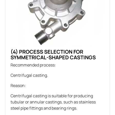
(4) PROCESS SELECTION FOR
SYMMETRICAL-SHAPED CASTINGS
Recommended process:
Centrifugal casting.
Reason:
Centrifugal casting is suitable for producing
tubular or annular castings, such as stainless
steel pipe fittings and bearing rings.