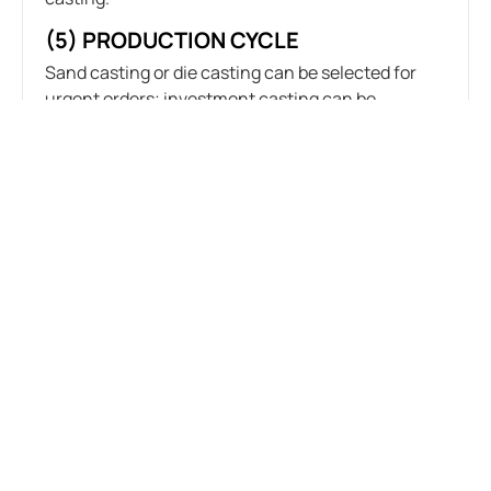
(5) PRODUCTION CYCLE
Sand casting or die casting can be selected for
urgent orders; investment casting can be
selected for orders with low production cycle
requirements.
6.ANALYSIS OF PRACTICAL
APPLICATION CASES OF CASTING
STAINLESS STEEL PARTS
(1) CASE 1: AEROSPACE PARTS
Requirements: high precision and complex
shapes.
Process selection: investment casting.
Application: high dimensional accuracy and good
surface finish of castings, meeting the high
standards of the aerospace field.