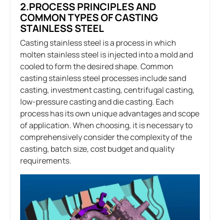
2.PROCESS PRINCIPLES AND
COMMON TYPES OF CASTING
STAINLESS STEEL
Casting stainless steel is a process in which
molten stainless steel is injected into a mold and
cooled to form the desired shape. Common
casting stainless steel processes include sand
casting, investment casting, centrifugal casting,
low-pressure casting and die casting. Each
process has its own unique advantages and scope
of application. When choosing, it is necessary to
comprehensively consider the complexity of the
casting, batch size, cost budget and quality
requirements.