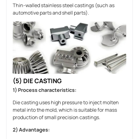
Thin-walled stainless steel castings (such as
automotive parts and shell parts).
(5)
DIE CASTING
1) Process characteristics:
Die casting uses high pressure to inject molten
metal into the mold, which is suitable for mass
production of small precision castings.
2) Advantages: