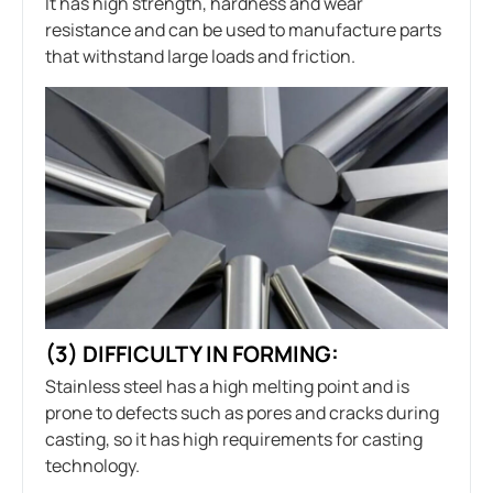
It has high strength, hardness and wear
resistance and can be used to manufacture parts
that withstand large loads and friction.
(3) DIFFICULTY IN FORMING:
Stainless steel has a high melting point and is
prone to defects such as pores and cracks during
casting, so it has high requirements for casting
technology.