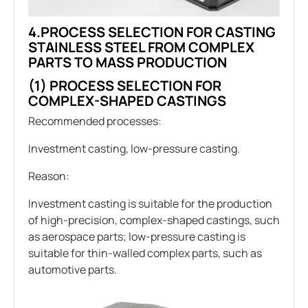
4.PROCESS SELECTION FOR CASTING
STAINLESS STEEL FROM COMPLEX
PARTS TO MASS PRODUCTION
(1) PROCESS SELECTION FOR
COMPLEX-SHAPED CASTINGS
Recommended processes:
Investment casting, low-pressure casting.
Reason:
Investment casting is suitable for the production
of high-precision, complex-shaped castings, such
as aerospace parts; low-pressure casting is
suitable for thin-walled complex parts, such as
automotive parts.