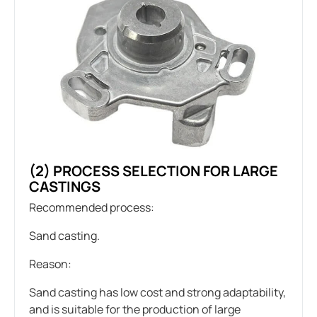
(2) PROCESS SELECTION FOR LARGE
CASTINGS
Recommended process:
Sand casting.
Reason:
Sand casting has low cost and strong adaptability,
and is suitable for the production of large