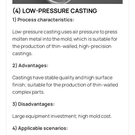
(4) LOW-PRESSURE CASTING
1) Process characteristics:
Low-pressure casting uses air pressure to press
molten metal into the mold, which is suitable for
the production of thin-walled, high-precision
castings.
2) Advantages:
Castings have stable quality and high surface
finish; suitable for the production of thin-walled
complex parts.
3) Disadvantages:
Large equipment investment; high mold cost.
4) Applicable scenarios: