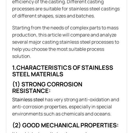
efficiency of the casting. Different casting
processes are suitable for stainless steel castings
of different shapes, sizes and batches.
Starting from the needs of complex parts to mass
production, this article will compare and analyze
several major casting stainless steel processes to
help you choose the most suitable process
solution.
1.CHARACTERISTICS OF STAINLESS
STEEL MATERIALS
(1) STRONG CORROSION
RESISTANCE:
Stainless steel
has very strong anti-oxidation and
anti-corrosion properties, especially in special
environments such as chemicals and oceans.
(2) GOOD MECHANICAL PROPERTIES: