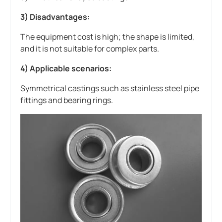
3) Disadvantages:
The equipment cost is high; the shape is limited,
and it is not suitable for complex parts.
4) Applicable scenarios:
Symmetrical castings such as stainless steel pipe
fittings and bearing rings.