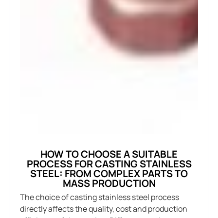
HOW TO CHOOSE A SUITABLE
PROCESS FOR CASTING STAINLESS
STEEL: FROM COMPLEX PARTS TO
MASS PRODUCTION
The choice of casting stainless steel process
directly affects the quality, cost and production