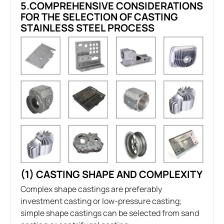
5.COMPREHENSIVE CONSIDERATIONS
FOR THE SELECTION OF CASTING
STAINLESS STEEL PROCESS
(1) CASTING SHAPE AND COMPLEXITY
Complex shape castings are preferably
investment casting or low-pressure casting;
simple shape castings can be selected from sand