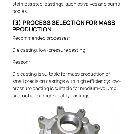
stainless steel castings, such as valves and pump
bodies.
(3) PROCESS SELECTION FOR MASS
PRODUCTION
Recommended processes:
Die casting, low-pressure casting.
Reason:
Die casting is suitable for mass production of
small precision castings with high efficiency; low-
pressure casting is suitable for medium-volume
production of high-quality castings.