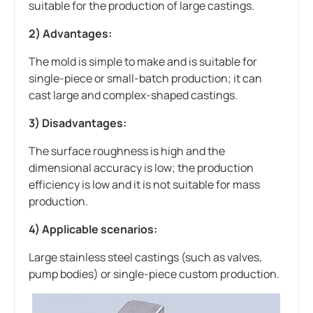
suitable for the production of large castings.
2) Advantages:
The mold is simple to make and is suitable for
single-piece or small-batch production; it can
cast large and complex-shaped castings.
3) Disadvantages:
The surface roughness is high and the
dimensional accuracy is low; the production
efficiency is low and it is not suitable for mass
production.
4) Applicable scenarios:
Large stainless steel castings (such as valves,
pump bodies) or single-piece custom production.