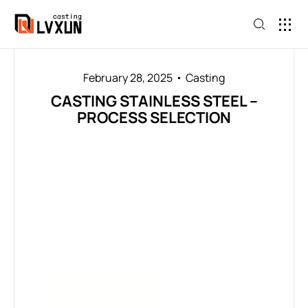
February 28, 2025
Casting
CASTING STAINLESS STEEL –
PROCESS SELECTION