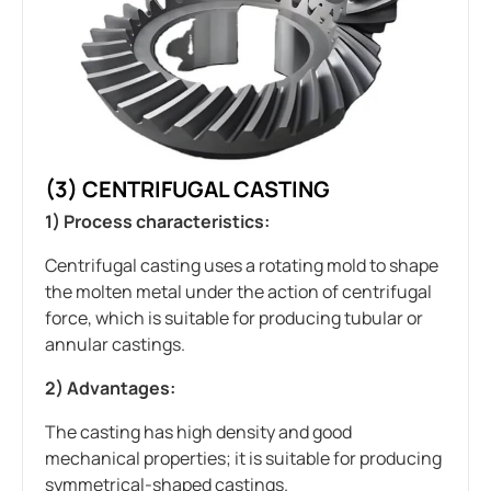
(3) CENTRIFUGAL CASTING
1) Process characteristics:
Centrifugal casting uses a rotating mold to shape
the molten metal under the action of centrifugal
force, which is suitable for producing tubular or
annular castings.
2) Advantages:
The casting has high density and good
mechanical properties; it is suitable for producing
symmetrical-shaped castings.