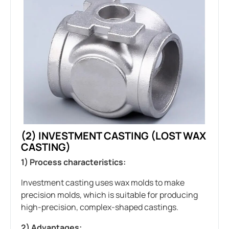
(2)
INVESTMENT CASTING
(LOST WAX
CASTING)
1) Process characteristics:
Investment casting uses wax molds to make
precision molds, which is suitable for producing
high-precision, complex-shaped castings.
2) Advantages: