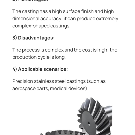
The casting has a high surface finish and high
dimensional accuracy; it can produce extremely
complex-shaped castings.
3) Disadvantages:
The process is complex and the cost is high; the
production cycle is long.
4) Applicable scenarios:
Precision stainless steel castings (such as
aerospace parts, medical devices).