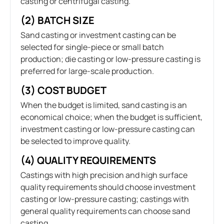
casting or centrifugal casting.
(2) BATCH SIZE
Sand casting or investment casting can be
selected for single-piece or small batch
production; die casting or low-pressure casting is
preferred for large-scale production.
(3) COST BUDGET
When the budget is limited, sand casting is an
economical choice; when the budget is sufficient,
investment casting or low-pressure casting can
be selected to improve quality.
(4) QUALITY REQUIREMENTS
Castings with high precision and high surface
quality requirements should choose investment
casting or low-pressure casting; castings with
general quality requirements can choose sand
casting.