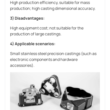
High production efficiency, suitable for mass
production; high casting dimensional accuracy.
3) Disadvantages:
High equipment cost; not suitable for the
production of large castings.
4) Applicable scenarios:
Small stainless steel precision castings (such as
electronic components and hardware
accessories).