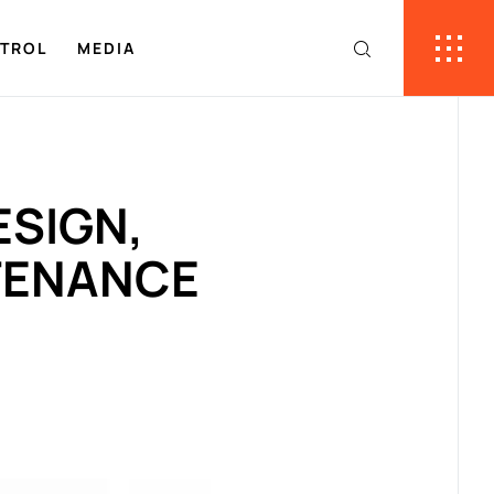
NTROL
MEDIA
ESIGN,
TENANCE