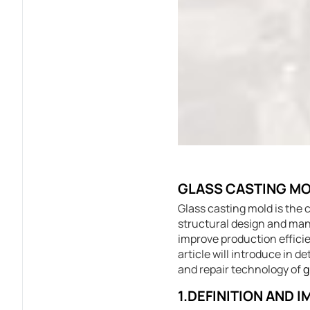
GLASS CASTING MO
Glass casting mold is the 
structural design and manu
improve production efficie
article will introduce in 
and repair technology of
g
1.DEFINITION AND