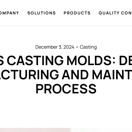
OMPANY
SOLUTIONS
PRODUCTS
QUALITY CO
December 3, 2024
Casting
 CASTING MOLDS: D
CTURING AND MAIN
PROCESS