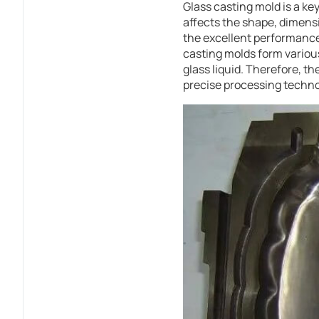
Glass casting mold is a ke
affects the shape, dimensi
the excellent performance 
casting molds form various
glass liquid. Therefore, t
precise processing techno