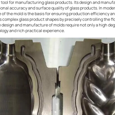
y tool for manufacturing glass products. Its design and manufa
onal accuracy and surface quality of glass products. In moder
of the mold is the basis for ensuring production efficiency an
 complex glass product shapes by precisely controlling the fl
he design and manufacture of molds require not only a high degr
logy and rich practical experience.