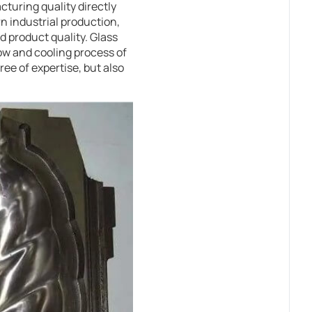
cturing quality directly
n industrial production,
d product quality. Glass
ow and cooling process of
ee of expertise, but also