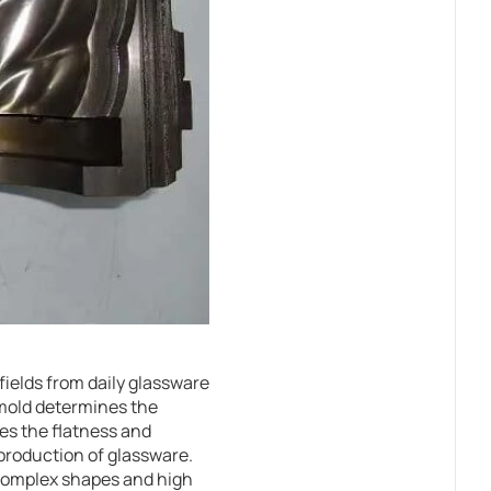
fields from daily glassware
 mold determines the
es the flatness and
e production of glassware.
h complex shapes and high