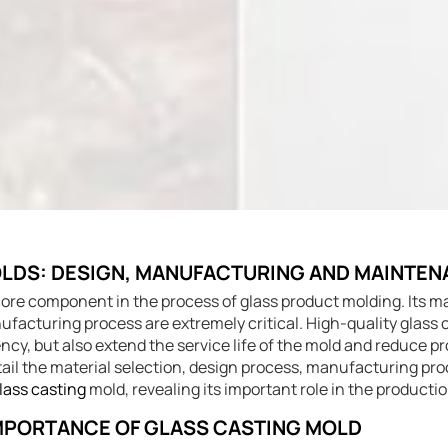
LDS: DESIGN, MANUFACTURING AND MAINTE
core component in the process of glass product molding. Its ma
facturing process are extremely critical. High-quality glass 
ncy, but also extend the service life of the mold and reduce p
detail the material selection, design process, manufacturing p
lass casting
mold, revealing its important role in the productio
 IMPORTANCE OF GLASS CASTING MOLD