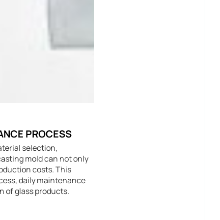
NANCE PROCESS
terial selection,
casting mold can not only
roduction costs. This
rocess, daily maintenance
n of glass products.