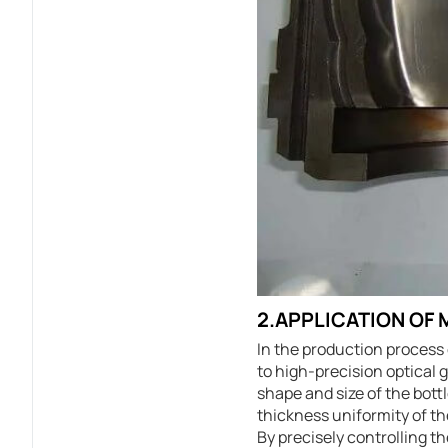
2.APPLICATION OF
In the production process 
to high-precision optical 
shape and size of the bott
thickness uniformity of the
By precisely controlling t