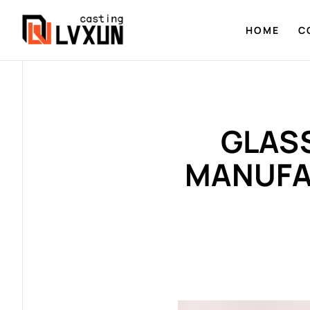
HOME
C
GLASS
MANUFA