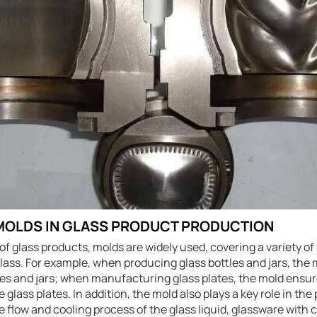
 MOLDS IN GLASS PRODUCT PRODUCTION
of glass products, molds are widely used, covering a variety of 
glass. For example, when producing glass bottles and jars, the
les and jars; when manufacturing glass plates, the mold ensur
 glass plates. In addition, the mold also plays a key role in th
he flow and cooling process of the glass liquid, glassware wit