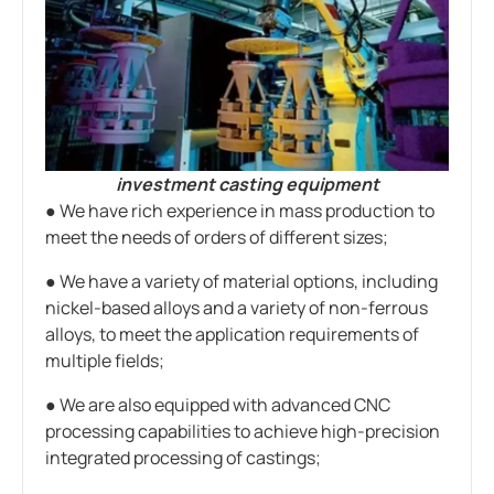
investment casting equipment
● We have rich experience in mass production to
meet the needs of orders of different sizes;
● We have a variety of material options, including
nickel-based alloys and a variety of non-ferrous
alloys, to meet the application requirements of
multiple fields;
● We are also equipped with advanced CNC
processing capabilities to achieve high-precision
integrated processing of castings;