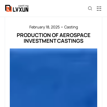
February 18, 2025
Casting
PRODUCTION OF AEROSPACE
INVESTMENT CASTINGS