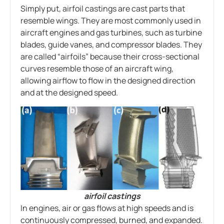
Simply put, airfoil castings are cast parts that
resemble wings. They are most commonly used in
aircraft engines and gas turbines, such as turbine
blades, guide vanes, and compressor blades. They
are called “airfoils” because their cross-sectional
curves resemble those of an aircraft wing,
allowing airflow to flow in the designed direction
and at the designed speed.
airfoil castings
In engines, air or gas flows at high speeds and is
continuously compressed, burned, and expanded.