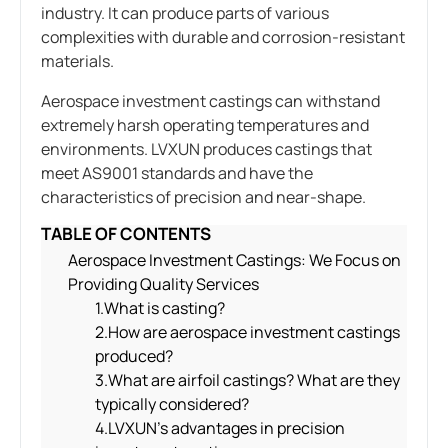
industry. It can produce parts of various
complexities with durable and corrosion-resistant
materials.
Aerospace investment castings can withstand
extremely harsh operating temperatures and
environments. LVXUN produces castings that
meet AS9001 standards and have the
characteristics of precision and near-shape.
TABLE OF CONTENTS
Aerospace Investment Castings: We Focus on
Providing Quality Services
1.What is casting?
2.How are aerospace investment castings
produced?
3.What are airfoil castings? What are they
typically considered?
4.LVXUN’s advantages in precision