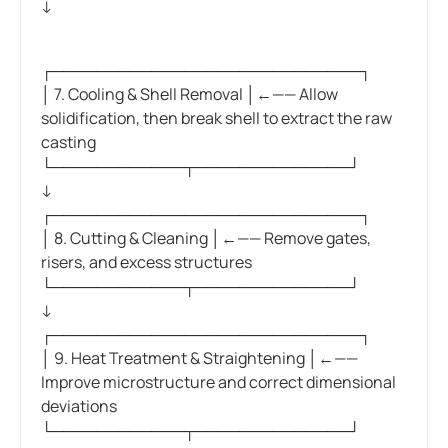
↓
┌────────────────────────────┐
│ 7. Cooling & Shell Removal │←—— Allow
solidification, then break shell to extract the raw
casting
└────────────┬──────────────┘
↓
┌────────────────────────────┐
│ 8. Cutting & Cleaning │←—— Remove gates,
risers, and excess structures
└────────────┬──────────────┘
↓
┌────────────────────────────┐
│ 9. Heat Treatment & Straightening │←——
Improve microstructure and correct dimensional
deviations
└────────────┬──────────────┘