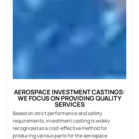
AEROSPACE INVESTMENT CASTINGS:
WE FOCUS ON PROVIDING QUALITY
SERVICES
Based on strict performance and safety
requirements, investment casting is widely
recognized as a cost-effective method for
producing various parts for the aerospace