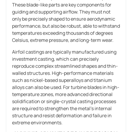
These blade-like parts are key components for
guiding and supporting airflow. They must not
only be precisely shaped to ensure aerodynamic
performance, but also be robust, able to withstand
temperatures exceeding thousands of degrees
Celsius, extreme pressure, and long-term wear.
Airfoil castings are typically manufactured using
investment casting, which can precisely
reproduce complex streamlined shapes and thin-
walled structures. High-performance materials
such as nickel-based superalloys and titanium
alloys can also be used. For turbine blades in high-
temperature zones, more advanced directional
solidification or single-crystal casting processes
are required to strengthen the metal’s internal
structure and resist deformation and failure in
extreme environments.