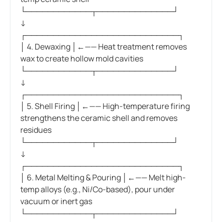
└────────────┬──────────────┘
↓
┌────────────────────────────┐
│ 4. Dewaxing │←—— Heat treatment removes
wax to create hollow mold cavities
└────────────┬──────────────┘
↓
┌────────────────────────────┐
│ 5. Shell Firing │←—— High-temperature firing
strengthens the ceramic shell and removes
residues
└────────────┬──────────────┘
↓
┌────────────────────────────┐
│ 6. Metal Melting & Pouring │←—— Melt high-
temp alloys (e.g., Ni/Co-based), pour under
vacuum or inert gas
└────────────┬──────────────┘