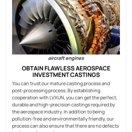
aircraft engines
OBTAIN FLAWLESS AEROSPACE
INVESTMENT CASTINGS
You can trust our mature casting process and
post-processing process. By establishing
cooperation with LVXUN, you can get the perfect,
durable and high-precision castings required by
the aerospace industry. In addition to being
pollution-free and environmentally friendly, our
process can also ensure that there are no defects