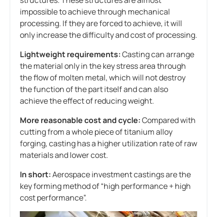
impossible to achieve through mechanical
processing. If they are forced to achieve, it will
only increase the difficulty and cost of processing.
Lightweight requirements:
Casting can arrange
the material only in the key stress area through
the flow of molten metal, which will not destroy
the function of the part itself and can also
achieve the effect of reducing weight.
More reasonable cost and cycle:
Compared with
cutting from a whole piece of titanium alloy
forging, casting has a higher utilization rate of raw
materials and lower cost.
In short:
Aerospace investment castings are the
key forming method of “high performance + high
cost performance”.