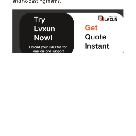
and no casting marks.
FAQS:
WHAT MATERIALS ARE COMMONLY USED IN
AEROSPACE INVESTMENT CASTING?
Common materials include nickel-based
superalloys (such as Inconel, used in turbine hot
ends), titanium alloys (used in compressor blades
and structural components, offering an excellent
strength-to-weight ratio), aluminum alloys (for
lightweight structural parts), and stainless steel
and high-strength alloy steels (for certain