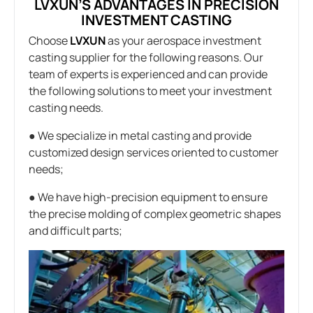
LVXUN’S ADVANTAGES IN PRECISION
INVESTMENT CASTING
Choose
LVXUN
as your aerospace investment
casting supplier for the following reasons. Our
team of experts is experienced and can provide
the following solutions to meet your investment
casting needs.
● We specialize in metal casting and provide
customized design services oriented to customer
needs;
● We have high-precision equipment to ensure
the precise molding of complex geometric shapes
and difficult parts;