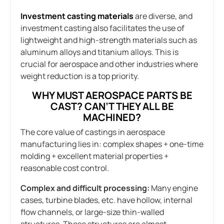
Investment casting materials
are diverse, and
investment casting also facilitates the use of
lightweight and high-strength materials such as
aluminum alloys and titanium alloys. This is
crucial for aerospace and other industries where
weight reduction is a top priority.
WHY MUST AEROSPACE PARTS BE
CAST? CAN’T THEY ALL BE
MACHINED?
The core value of castings in aerospace
manufacturing lies in: complex shapes + one-time
molding + excellent material properties +
reasonable cost control.
Complex and difficult processing:
Many engine
cases, turbine blades, etc. have hollow, internal
flow channels, or large-size thin-walled
structures. These structures are almost