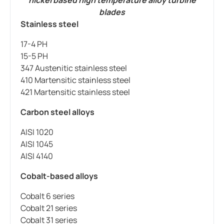
blades
Stainless steel
17-4 PH
15-5 PH
347 Austenitic stainless steel
410 Martensitic stainless steel
421 Martensitic stainless steel
Carbon steel alloys
AISI 1020
AISI 1045
AISI 4140
Cobalt-based alloys
Cobalt 6 series
Cobalt 21 series
Cobalt 31 series