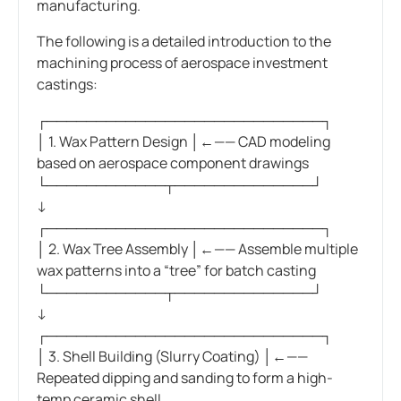
manufacturing.
The following is a detailed introduction to the
machining process of aerospace investment
castings:
┌────────────────────────────┐
│ 1. Wax Pattern Design │←—— CAD modeling
based on aerospace component drawings
└────────────┬──────────────┘
↓
┌────────────────────────────┐
│ 2. Wax Tree Assembly │←—— Assemble multiple
wax patterns into a “tree” for batch casting
└────────────┬──────────────┘
↓
┌────────────────────────────┐
│ 3. Shell Building (Slurry Coating) │←——
Repeated dipping and sanding to form a high-
temp ceramic shell