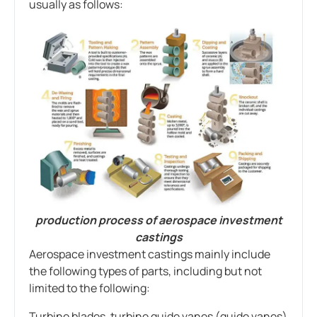
usually as follows:
production process of aerospace investment
castings
Aerospace investment castings mainly include
the following types of parts, including but not
limited to the following:
Turbine blades, turbine guide vanes (guide vanes)