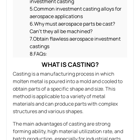
investment casting
5.Common investment casting alloys for
aerospace applications
6.Why must aerospace parts be cast?
Can’t they all be machined?
7.Obtain flawless aerospace investment
castings
8.FAQs:
WHAT IS CASTING?
Casting is a manufacturing process in which
molten metal is poured into a mold and cooled to
obtain parts of a specific shape and size. This
method is applicable to a variety of metal
materials and can produce parts with complex
structures and various shapes.
The main advantages of casting are strong
forming ability, high material utilization rate, and
batch production, especially for industrial parts