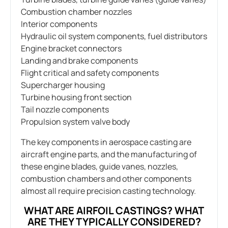
Combustion chamber nozzles
Interior components
Hydraulic oil system components, fuel distributors
Engine bracket connectors
Landing and brake components
Flight critical and safety components
Supercharger housing
Turbine housing front section
Tail nozzle components
Propulsion system valve body
The key components in aerospace casting are
aircraft engine parts, and the manufacturing of
these engine blades, guide vanes, nozzles,
combustion chambers and other components
almost all require precision casting technology.
WHAT ARE AIRFOIL CASTINGS? WHAT
ARE THEY TYPICALLY CONSIDERED?