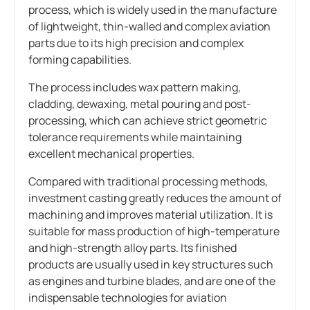
process, which is widely used in the manufacture
of lightweight, thin-walled and complex aviation
parts due to its high precision and complex
forming capabilities.
The process includes wax pattern making,
cladding, dewaxing, metal pouring and post-
processing, which can achieve strict geometric
tolerance requirements while maintaining
excellent mechanical properties.
Compared with traditional processing methods,
investment casting greatly reduces the amount of
machining and improves material utilization. It is
suitable for mass production of high-temperature
and high-strength alloy parts. Its finished
products are usually used in key structures such
as engines and turbine blades, and are one of the
indispensable technologies for aviation