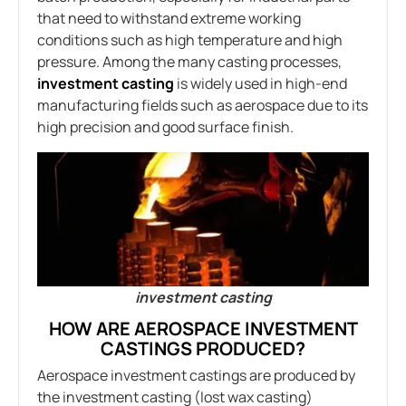
that need to withstand extreme working
conditions such as high temperature and high
pressure. Among the many casting processes,
investment casting
is widely used in high-end
manufacturing fields such as aerospace due to its
high precision and good surface finish.
investment casting
HOW ARE AEROSPACE INVESTMENT
CASTINGS PRODUCED?
Aerospace investment castings are produced by
the investment casting (lost wax casting)