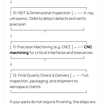
↓
┌────────────────────────────┐
│ 10. NDT & Dimensional Inspection │←—— X-ray,
ultrasonic, CMM to detect defects and verify
precision
└────────────┬──────────────┘
↓
┌────────────────────────────┐
│ 11. Precision Machining (e.g. CNC) │←——
CNC
machining
for critical interfaces and tolerances
└────────────┬──────────────┘
↓
┌────────────────────────────┐
│ 12. Final Quality Check & Delivery │←—— Full
inspection, packaging, and shipment to
aerospace clients
└────────────────────────────┘
If your parts do not require finishing, the steps are