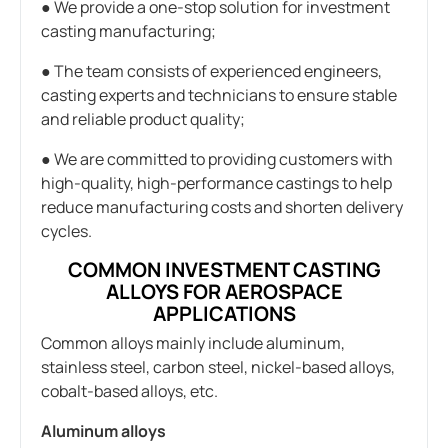
● We provide a one-stop solution for investment
casting manufacturing;
● The team consists of experienced engineers,
casting experts and technicians to ensure stable
and reliable product quality;
● We are committed to providing customers with
high-quality, high-performance castings to help
reduce manufacturing costs and shorten delivery
cycles.
COMMON INVESTMENT CASTING
ALLOYS FOR AEROSPACE
APPLICATIONS
Common alloys mainly include aluminum,
stainless steel, carbon steel, nickel-based alloys,
cobalt-based alloys, etc.
Aluminum alloys