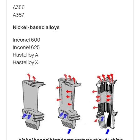
A356
A357
Nickel-based alloys
Inconel 600
Inconel 625
Hastelloy A
Hastelloy X
nickel based high temperature alloy turbine